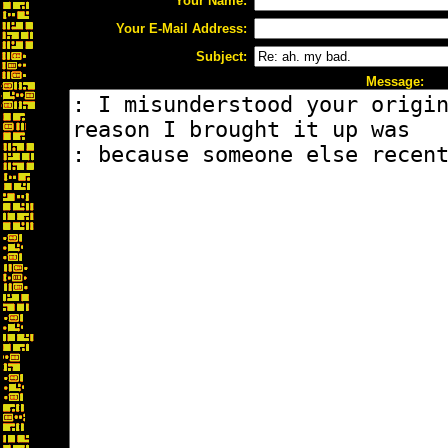
Your Name:
Your E-Mail Address:
Subject:
Message: