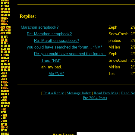
Replies:
Marathon scrapbook?
Zeph
2/
Re: Marathon scrapbook?
SnowCrash
2/
Re: Marathon scrapbook?
phobos
2/
you could have searched the forum... *NM*
MrHen
2/
Re: you could have searched the forum...
Zeph
2/
True. *NM*
SnowCrash
2/
ah. my bad.
MrHen
2/
Me *NM*
Tek
2/
[
Post a Reply
|
Message Index
|
Read Prev Msg
|
Read Ne
Pre-2004 Posts