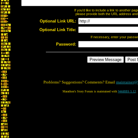
If you'd like to include a link to another p
please provide both the URL address and th
Optional Link URL:
Optional Link Title:
If necessary, enter your passw
Password:
Problems? Suggestions? Comments? Email
maintainer@
Marathon's Story Forum is maintained with
WebBBS 5.12
.