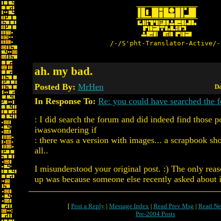
/-/S'pht-Translator-Active/-
ah. my bad.
Posted By:
MrHen
Da
In Response To:
Re: you could have searched the f
: I did search the forum and did indeed find those p
iwaswondering if
: there was a version with images... a scrapbook sh
all..
I misunderstood your original post. :) The only reas
up was because someone else recently asked about i
[
Post a Reply
|
Message Index
|
Read Prev Msg
|
Read Ne
Pre-2004 Posts