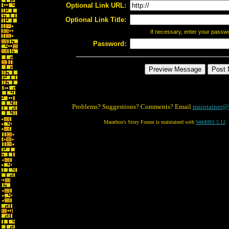
Optional Link URL:
Optional Link Title:
If necessary, enter your passw
Password:
Problems? Suggestions? Comments? Email
maintainer@
Marathon's Story Forum is maintained with
WebBBS 5.12
.