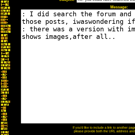
Message:
If you'd like to include a link to another p
please provide both the URL address and th