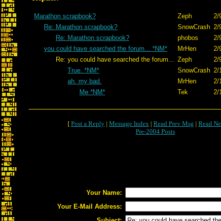
Marathon scrapbook?
Zeph
2/
Re: Marathon scrapbook?
SnowCrash
2/
Re: Marathon scrapbook?
phobos
2/
you could have searched the forum... *NM*
MrHen
2/
Re: you could have searched the forum...
Zeph
2/
True. *NM*
SnowCrash
2/
ah. my bad.
MrHen
2/
Me *NM*
Tek
2/
[
Post a Reply
|
Message Index
|
Read Prev Msg
|
Read Ne
Pre-2004 Posts
Your Name:
Your E-Mail Address:
Subject: