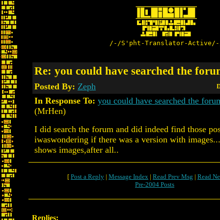
/-/S'pht-Translator-Active/-
Re: you could have searched the forum
Posted By:
Zeph
D
In Response To:
you could have searched the for
(MrHen)
I did search the forum and did indeed find those pos
iwaswondering if there was a version with images..
shows images,after all..
[
Post a Reply
|
Message Index
|
Read Prev Msg
|
Read Ne
Pre-2004 Posts
Replies: