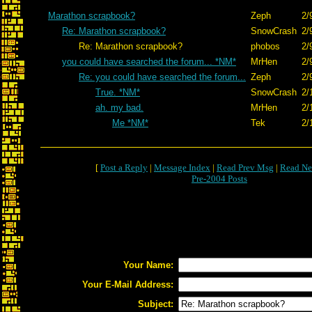
Marathon scrapbook?
Zeph
2/
Re: Marathon scrapbook?
SnowCrash
2/
Re: Marathon scrapbook?
phobos
2/
you could have searched the forum... *NM*
MrHen
2/
Re: you could have searched the forum...
Zeph
2/
True. *NM*
SnowCrash
2/
ah. my bad.
MrHen
2/
Me *NM*
Tek
2/
[
Post a Reply
|
Message Index
|
Read Prev Msg
|
Read Ne
Pre-2004 Posts
Your Name:
Your E-Mail Address:
Subject: