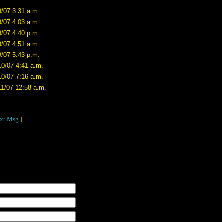
9/07 3:31 a.m.
9/07 4:03 a.m.
9/07 4:40 p.m.
9/07 4:51 a.m.
9/07 5:43 p.m.
10/07 4:41 a.m.
10/07 7:16 a.m.
11/07 12:58 a.m.
xt Msg
]