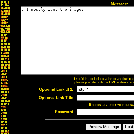
Message:
If you'd like to include a link to another 
please provide both the URL address and t
Optional Link URL:
Optional Link Title:
If necessary, enter your pass
Password: