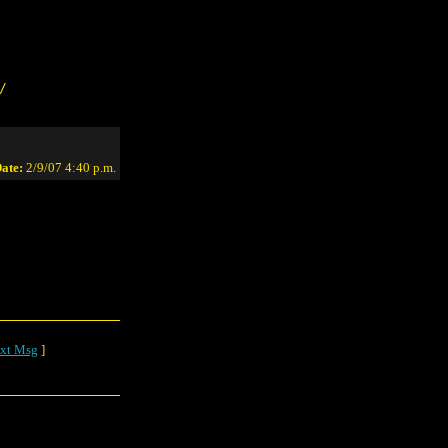
/
ate:
2/9/07 4:40 p.m.
xt Msg
]