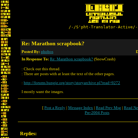
/-/S'pht-Translator-Active/-
Re: Marathon scrapbook?
Posted By:
phobos
D
In Response To:
Re: Marathon scrapbook?
(SnowCrash)
: Check out this thread.
: There are posts with at least the text of the other pages.
:
http://forums.bungie.org/story/storyarchive.pl?read=9272
I mostly want the images.
[
Post a Reply
|
Message Index
|
Read Prev Msg
|
Read Ne
Pre-2004 Posts
Replies: