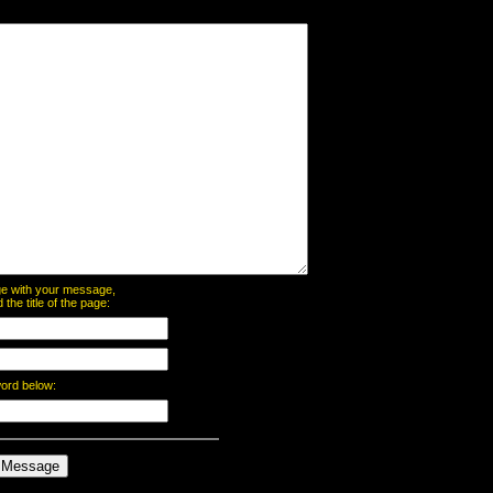
page with your message,
he title of the page:
word below: