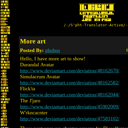
/-/S'pht-Translator-Active/-
More art
Posted By:
phobos
D
Hello, I have more art to show!
Durandal Avatar
http://www.deviantart.com/deviation/48162670/
Simulacrum Avatar
http://www.deviantart.com/deviation/48162582/
Flick'ta
http://www.deviantart.com/deviation/48162044/
The J'jaro
http://www.deviantart.com/deviation/45902009/
W'rkncacnter
http://www.deviantart.com/deviation/47583102/