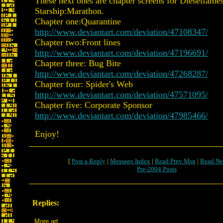
These next ones are chapter screens for Dieselfames
Starship:Marathon.
Chapter one:Quarantine
http://www.deviantart.com/deviation/47108347/
Chapter two:Front lines
http://www.deviantart.com/deviation/47196691/
Chapter three: Bug Bite
http://www.deviantart.com/deviation/47268287/
Chapter four: Spider's Web
http://www.deviantart.com/deviation/47571095/
Chapter five: Corporate Sponsor
http://www.deviantart.com/deviation/47985466/
Enjoy!
[
Post a Reply
|
Message Index
|
Read Prev Msg
|
Read Ne
Pre-2004 Posts
Replies:
More art