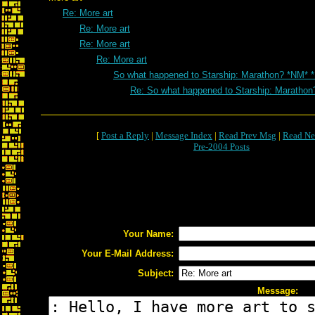
Re: More art
Re: More art
Re: More art
Re: More art
So what happened to Starship: Marathon? *NM* 
Re: So what happened to Starship: Marathon
[
Post a Reply
|
Message Index
|
Read Prev Msg
|
Read Ne
Pre-2004 Posts
Your Name:
Your E-Mail Address:
Subject:
Message: