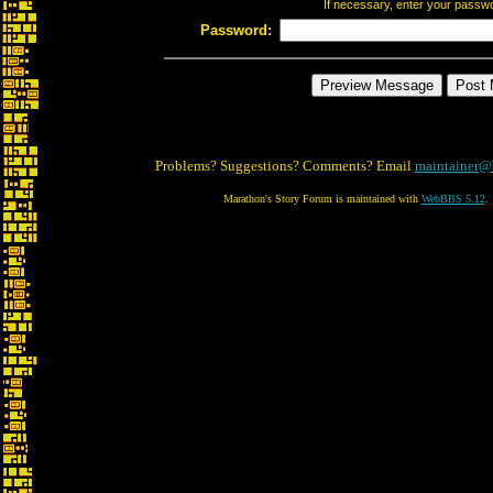
If necessary, enter your passw
Password:
Problems? Suggestions? Comments? Email
maintainer@
Marathon's Story Forum is maintained with
WebBBS 5.12
.