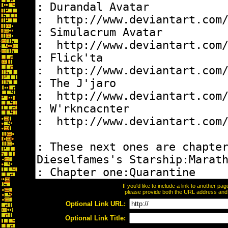
If you'd like to include a link to another p
please provide both the URL address and th
Optional Link URL:
Optional Link Title: