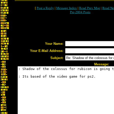
[
Post a Reply
|
Message Index
|
Read Prev Msg
|
Read Ne
Pre-2004 Posts
Your Name:
Your E-Mail Address:
Subject:
Message: