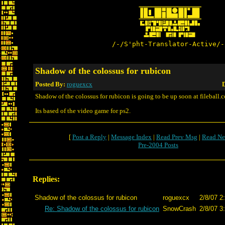
/-/S'pht-Translator-Active/-
Shadow of the colossus for rubicon
Posted By:
roguexcx
D
Shadow of the colossus for rubicon is going to be up soon at fileball.
Its based of the video game for ps2.
[
Post a Reply
|
Message Index
|
Read Prev Msg
|
Read Ne
Pre-2004 Posts
Replies:
Shadow of the colossus for rubicon
roguexcx
2/8/07 2
Re: Shadow of the colossus for rubicon
SnowCrash
2/8/07 3