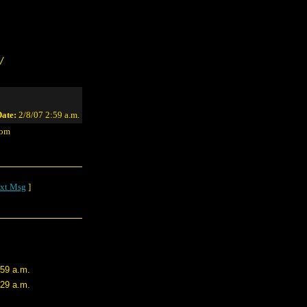
/
ate:
2/8/07 2:59 a.m.
com
xt Msg
]
:59 a.m.
:29 a.m.