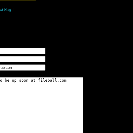
xt Msg
]