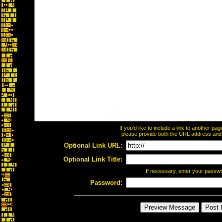
If you'd like to include a link to another p
please provide both the URL address and th
Optional Link URL:
Optional Link Title:
If necessary, enter your passw
Password: