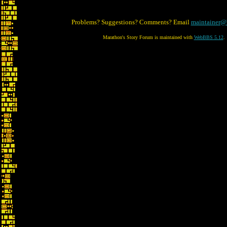
Problems? Suggestions? Comments? Email
maintainer@
Marathon's Story Forum is maintained with
WebBBS 5.12
.