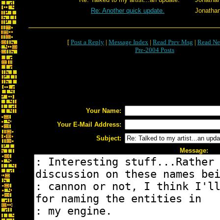
Re: Another quick update.
Jonatha
[
Post a Reply
|
Message Index
|
Read Prev Msg
|
Read Ne
Pre-2004 Posts
Your Name:
Your E-Mail Address:
Subject:
Message: