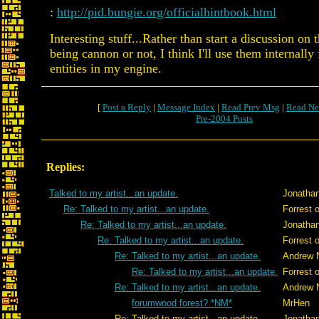
:
http://pid.bungie.org/officialhintbook.html
Interesting stuff...Rather than start a discussion on
being cannon or not, I think I'll use them internally
entities in my engine.
[
Post a Reply
|
Message Index
|
Read Prev Msg
|
Read Ne
Pre-2004 Posts
Replies:
Talked to my artist...an update.
Jonatha
Re: Talked to my artist...an update.
Forrest 
Re: Talked to my artist...an update.
Jonatha
Re: Talked to my artist...an update.
Forrest 
Re: Talked to my artist...an update.
Andrew 
Re: Talked to my artist...an update.
Forrest 
Re: Talked to my artist...an update.
Andrew 
forumwood forest? *NM*
MrHen
Re: Talked to my artist...an update.
Jonatha