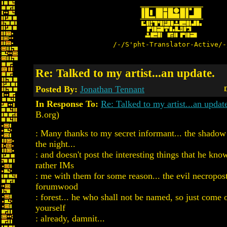
/-/S'pht-Translator-Active/-
Re: Talked to my artist...an update.
Posted By:
Jonathan Tennant
D
In Response To:
Re: Talked to my artist...an updat
B.org)
: Many thanks to my secret informant... the shadow
the night...
: and doesn't post the interesting things that he kno
rather IMs
: me with them for some reason... the evil necropost
forumwood
: forest... he who shall not be named, so just come
yourself
: already, damnit...