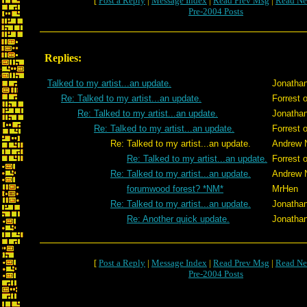
[
Post a Reply
|
Message Index
|
Read Prev Msg
|
Read Ne
Pre-2004 Posts
Replies:
Talked to my artist...an update.
Jonatha
Re: Talked to my artist...an update.
Forrest 
Re: Talked to my artist...an update.
Jonatha
Re: Talked to my artist...an update.
Forrest 
Re: Talked to my artist...an update.
Andrew 
Re: Talked to my artist...an update.
Forrest 
Re: Talked to my artist...an update.
Andrew 
forumwood forest? *NM*
MrHen
Re: Talked to my artist...an update.
Jonatha
Re: Another quick update.
Jonatha
[
Post a Reply
|
Message Index
|
Read Prev Msg
|
Read Ne
Pre-2004 Posts