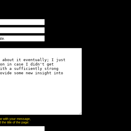
page with your message,
he title of the page: