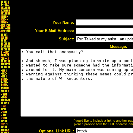
Your Name:
Your E-Mail Address:
Subject:
Message:
If you'd like to include a link to another 
please provide both the URL address and t
Optional Link URL: