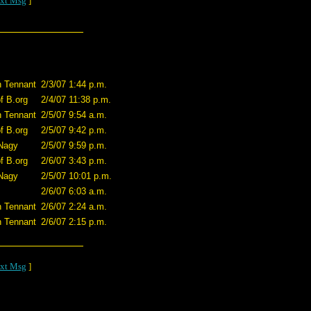
xt Msg
]
n Tennant
2/3/07 1:44 p.m.
of B.org
2/4/07 11:38 p.m.
n Tennant
2/5/07 9:54 a.m.
of B.org
2/5/07 9:42 p.m.
Nagy
2/5/07 9:59 p.m.
of B.org
2/6/07 3:43 p.m.
Nagy
2/5/07 10:01 p.m.
2/6/07 6:03 a.m.
n Tennant
2/6/07 2:24 a.m.
n Tennant
2/6/07 2:15 p.m.
xt Msg
]