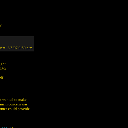
/
ate:
2/5/07 9:59 p.m.
ght...
r IMs
elf
ust wanted to make
y main concern was
names could provide