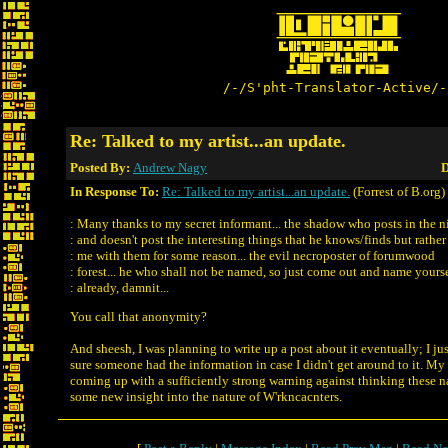
/-/S'pht-Translator-Active/-
Re: Talked to my artist...an update.
Posted By:
Andrew Nagy
D
In Response To:
Re: Talked to my artist...an update.
(Forrest of B.org)
: Many thanks to my secret informant... the shadow who posts in the ni
: and doesn't post the interesting things that he knows/finds but rathe
: me with them for some reason... the evil necroposter of forumwood
: forest... he who shall not be named, so just come out and name yours
: already, damnit...
You call that anonymity?
And sheesh, I was planning to write up a post about it eventually; I j
sure someone had the information in case I didn't get around to it. M
coming up with a sufficiently strong warning against thinking these 
some new insight into the nature of W'rkncacnters.