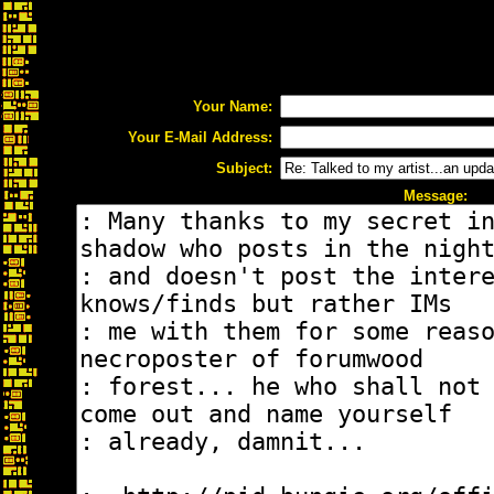
Your Name:
Your E-Mail Address:
Subject:
Message: