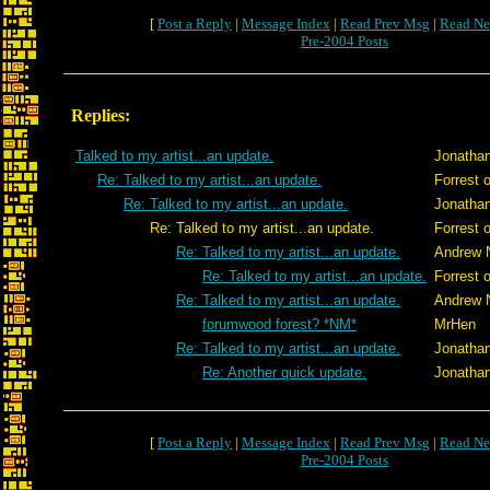
[
Post a Reply
|
Message Index
|
Read Prev Msg
|
Read Ne
Pre-2004 Posts
Replies:
Talked to my artist...an update.
Jonatha
Re: Talked to my artist...an update.
Forrest 
Re: Talked to my artist...an update.
Jonatha
Re: Talked to my artist...an update.
Forrest 
Re: Talked to my artist...an update.
Andrew 
Re: Talked to my artist...an update.
Forrest 
Re: Talked to my artist...an update.
Andrew 
forumwood forest? *NM*
MrHen
Re: Talked to my artist...an update.
Jonatha
Re: Another quick update.
Jonatha
[
Post a Reply
|
Message Index
|
Read Prev Msg
|
Read Ne
Pre-2004 Posts