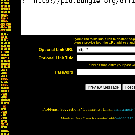
If you'd like to include a link to another p
please provide both the URL address and th
Optional Link URL:
Optional Link Title:
If necessary, enter your passw
Password:
Problems? Suggestions? Comments? Email
maintainer@
Marathon's Story Forum is maintained with
WebBBS 5.12
.