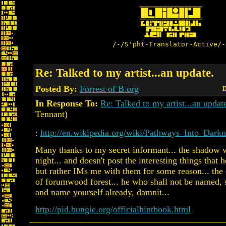
/-/S'pht-Translator-Active/-
Re: Talked to my artist...an update.
Posted By:
Forrest of B.org
D
In Response To:
Re: Talked to my artist...an updat
Tennant)
:
http://en.wikipedia.org/wiki/Pathways_Into_Darkn
Many thanks to my secret informant... the shadow w
night... and doesn't post the interesting things that
but rather IMs me with them for some reason... the 
of forumwood forest... he who shall not be named, 
and name yourself already, damnit...
http://pid.bungie.org/officialhintbook.html