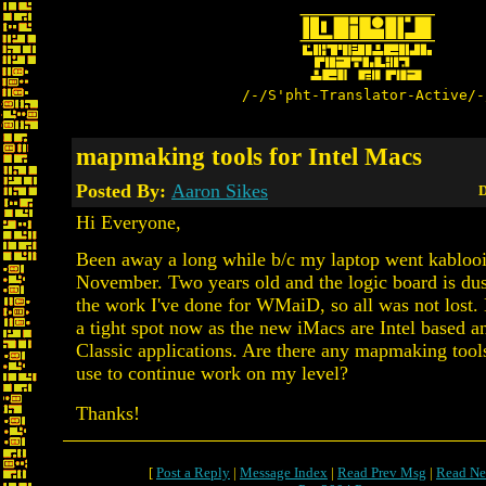
/-/S'pht-Translator-Active/-
mapmaking tools for Intel Macs
Posted By:
Aaron Sikes
D
Hi Everyone,
Been away a long while b/c my laptop went kablooi
November. Two years old and the logic board is dus
the work I've done for WMaiD, so all was not lost.
a tight spot now as the new iMacs are Intel based a
Classic applications. Are there any mapmaking tools
use to continue work on my level?
Thanks!
[
Post a Reply
|
Message Index
|
Read Prev Msg
|
Read Ne