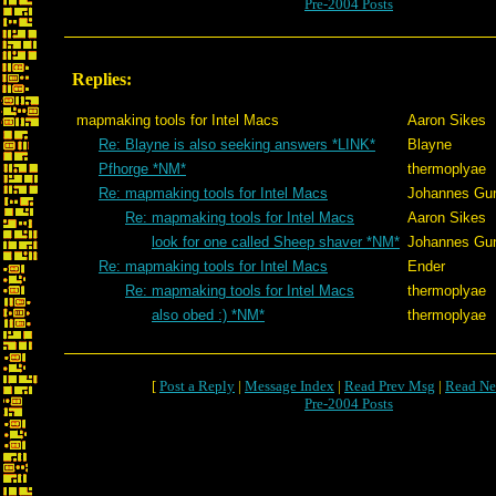
Pre-2004 Posts
Replies:
mapmaking tools for Intel Macs
Aaron Sikes
Re: Blayne is also seeking answers *LINK*
Blayne
Pfhorge *NM*
thermoplyae
Re: mapmaking tools for Intel Macs
Johannes Gu
Re: mapmaking tools for Intel Macs
Aaron Sikes
look for one called Sheep shaver *NM*
Johannes Gu
Re: mapmaking tools for Intel Macs
Ender
Re: mapmaking tools for Intel Macs
thermoplyae
also obed :) *NM*
thermoplyae
[
Post a Reply
|
Message Index
|
Read Prev Msg
|
Read Ne
Pre-2004 Posts