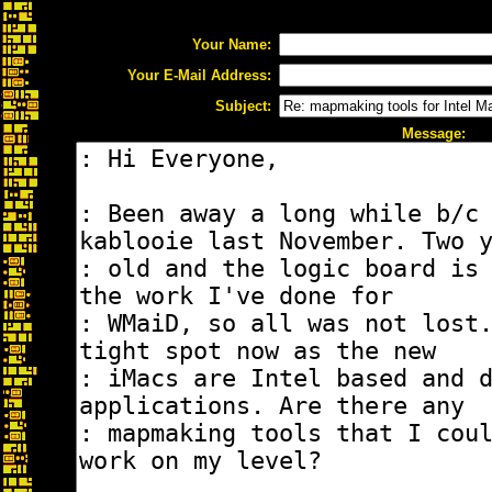
Your Name:
Your E-Mail Address:
Subject:
Message: