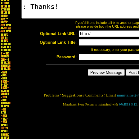
If you'd like to include a link to another p
please provide both the URL address and th
Optional Link URL:
Optional Link Title:
If necessary, enter your passw
Password:
Problems? Suggestions? Comments? Email
maintainer@
Marathon's Story Forum is maintained with
WebBBS 5.12
.