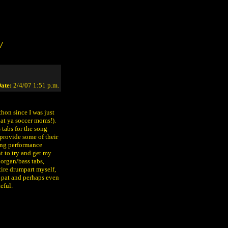
/
ate:
2/4/07 1:51 p.m.
hon since I was just
hat ya soccer moms!).
tabs for the song
provide some of their
ing performance
t to try and get my
 organ/bass tabs,
tire drumpart myself,
n pat and perhaps even
eful.