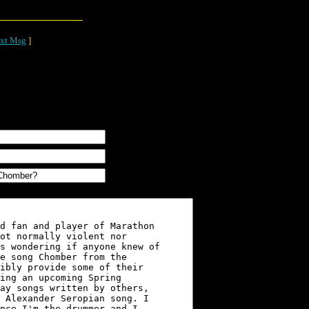
xt Msg
]