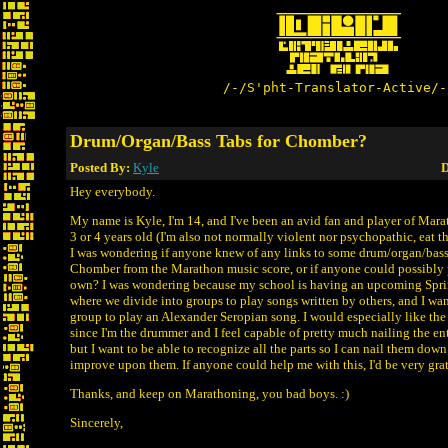
/-/S'pht-Translator-Active/-
Drum/Organ/Bass Tabs for Chomber?
Posted By:
Kyle
D
Hey everybody.
My name is Kyle, I'm 14, and I've been an avid fan and player of Marat
3 or 4 years old (I'm also not normally violent nor psychopathic, eat t
I was wondering if anyone knew of any links to some drum/organ/bass 
Chomber from the Marathon music score, or if anyone could possibly 
own? I was wondering because my school is having an upcoming Spr
where we divide into groups to play songs written by others, and I wan
group to play an Alexander Seropian song. I would especially like the
since I'm the drummer and I feel capable of pretty much nailing the en
but I want to be able to recognize all the parts so I can nail them dow
improve upon them. If anyone could help me with this, I'd be very grat
Thanks, and keep on Marathoning, you bad boys. :)
Sincerely,