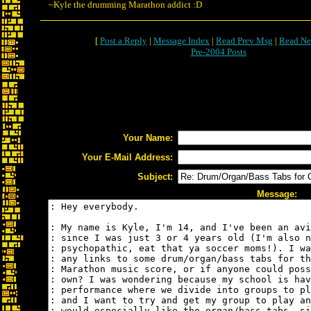
~Kyle the drumming Marathon addict :D
[
Post a Reply
|
Message Index
|
Read Prev Msg
|
Read Ne
Pre-2004 Posts
Your Name:
Your E-Mail Address:
Subject:
Message: