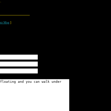
.
xt Msg
]