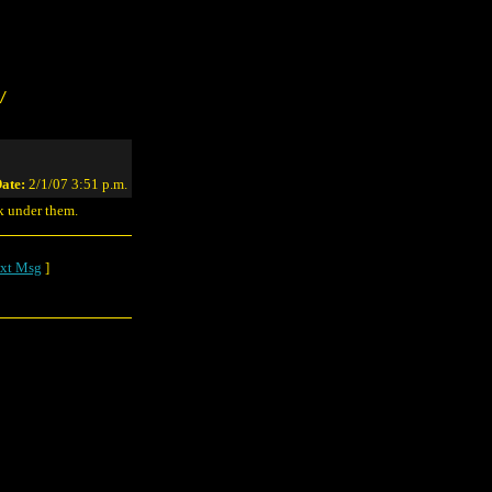
/
ate:
2/1/07 3:51 p.m.
k under them.
xt Msg
]