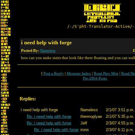
/-/S'pht-Translator-Active/-
i need help with forge
Posted By:
Nameless
D
how can you make stairs that look like there floating and you can wal
[
Post a Reply
|
Message Index
|
Read Prev Msg
|
Read Ne
Pre-2004 Posts
Replies:
i need help with forge
Nameless
2/1/07 3:51 p.m.
Re: i need help with forge
thermoplyae
2/1/07 5:35 p.m.
Re: i need help with forge
Jeff
2/3/07 4:55 p.m.
Re: i need help with forge
irons
2/3/07 6:11 p.m.