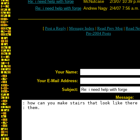
Re: i need help with forge
McNutcase
2/3/07 10:39 p.m
Re: i need help with forge
Andrew Nagy
2/4/07 7:56 a.m.
[
Post a Reply
|
Message Index
|
Read Prev Msg
|
Read Ne
Pre-2004 Posts
Your Name:
Your E-Mail Address:
Subject:
Message: