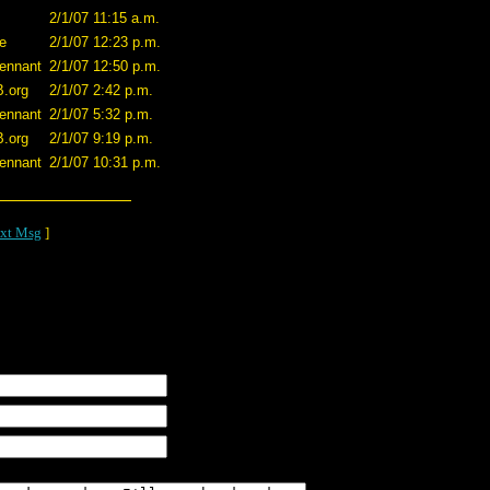
2/1/07 11:15 a.m.
e
2/1/07 12:23 p.m.
ennant
2/1/07 12:50 p.m.
B.org
2/1/07 2:42 p.m.
ennant
2/1/07 5:32 p.m.
B.org
2/1/07 9:19 p.m.
ennant
2/1/07 10:31 p.m.
xt Msg
]