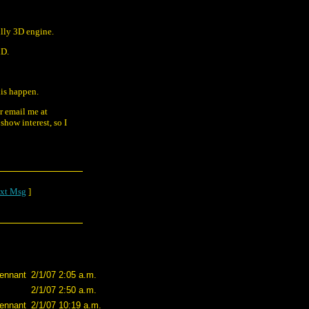
ully 3D engine.
iD.
his happen.
or email me at
show interest, so I
xt Msg
]
ennant
2/1/07 2:05 a.m.
2/1/07 2:50 a.m.
ennant
2/1/07 10:19 a.m.