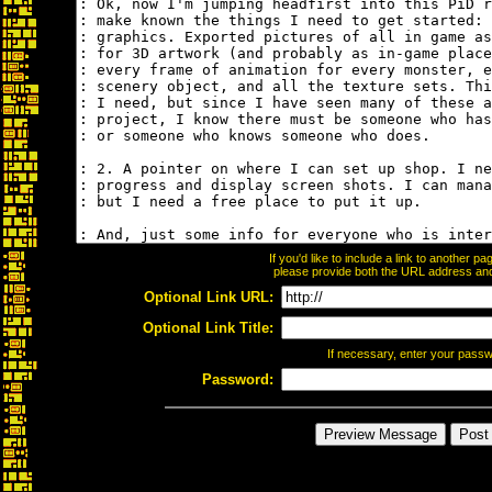
If you'd like to include a link to another 
please provide both the URL address and t
Optional Link URL:
Optional Link Title:
If necessary, enter your pass
Password: