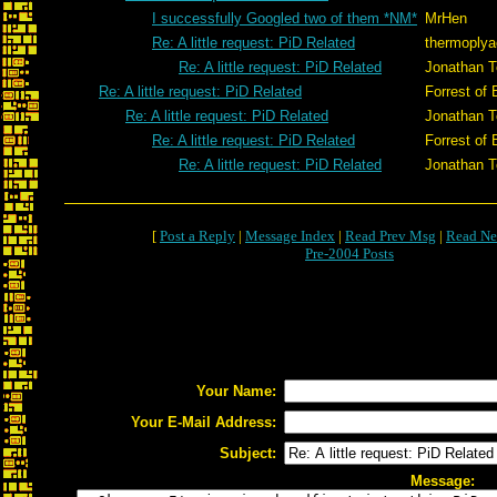
I successfully Googled two of them *NM*
MrHen
Re: A little request: PiD Related
thermoplya
Re: A little request: PiD Related
Jonathan T
Re: A little request: PiD Related
Forrest of 
Re: A little request: PiD Related
Jonathan T
Re: A little request: PiD Related
Forrest of 
Re: A little request: PiD Related
Jonathan T
[
Post a Reply
|
Message Index
|
Read Prev Msg
|
Read Ne
Pre-2004 Posts
Your Name:
Your E-Mail Address:
Subject:
Message: