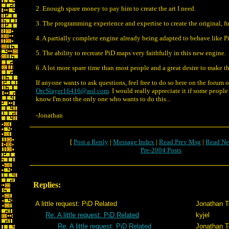
2. Enough spare money to pay him to create the art I need.
3. The programming experience and expertise to create the original, f
4. A partially complete engine already being adapted to behave like P
5. The ability to recreate PiD maps very faithfully in this new engine.
6. A lot more spare time than most people and a great desire to make t
If anyone wants to ask questions, feel free to do so here on the forum 
OrcSlayer16416@aol.com
. I would really appreciate it if some people 
know I'm not the only one who wants to do this...
-Jonathan
[
Post a Reply
|
Message Index
|
Read Prev Msg
|
Read Ne
Pre-2004 Posts
Replies:
A little request: PiD Related
Jonathan T
Re: A little request: PiD Related
kyjel
Re: A little request: PiD Related
Jonathan T