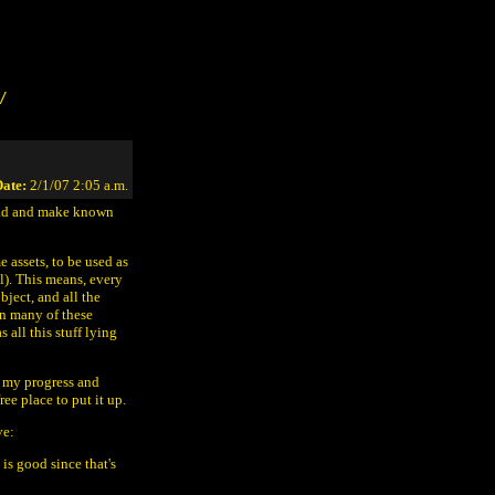
/
ate:
2/1/07 2:05 a.m.
head and make known
e assets, to be used as
l). This means, every
bject, and all the
een many of these
all this stuff lying
t my progress and
ree place to put it up.
ve:
 is good since that's