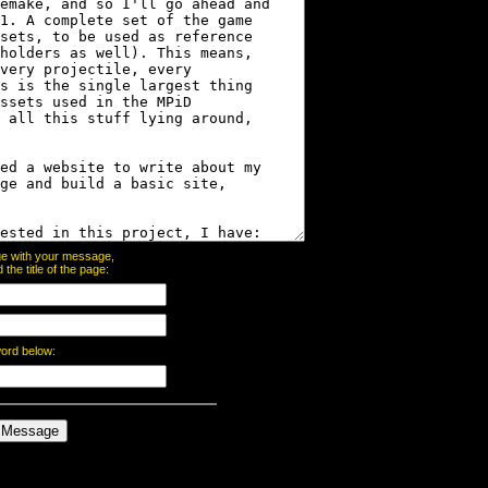
page with your message,
he title of the page:
word below: