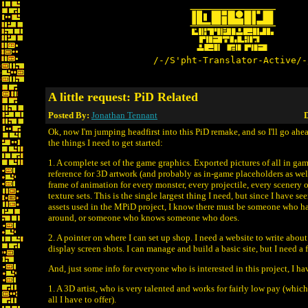
/-/S'pht-Translator-Active/-
A little request: PiD Related
Posted By:
Jonathan Tennant
D
Ok, now I'm jumping headfirst into this PiD remake, and so I'll go a
the things I need to get started:
1. A complete set of the game graphics. Exported pictures of all in gam
reference for 3D artwork (and probably as in-game placeholders as wel
frame of animation for every monster, every projectile, every scenery o
texture sets. This is the single largest thing I need, but since I have s
assets used in the MPiD project, I know there must be someone who has 
around, or someone who knows someone who does.
2. A pointer on where I can set up shop. I need a website to write abou
display screen shots. I can manage and build a basic site, but I need a f
And, just some info for everyone who is interested in this project, I ha
1. A 3D artist, who is very talented and works for fairly low pay (which
all I have to offer).