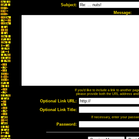
Subject:
Message:
If you'd like to include a link to another p
please provide both the URL address and th
Optional Link URL:
Optional Link Title:
If necessary, enter your passw
Password: