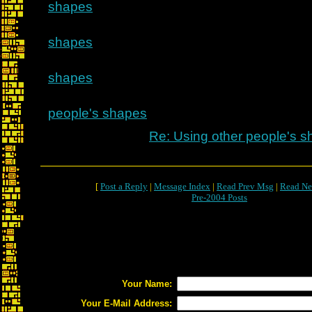
shapes
shapes
shapes
people's shapes
Re: Using other people's 
[
Post a Reply
|
Message Index
|
Read Prev Msg
|
Read Ne
Pre-2004 Posts
Your Name:
Your E-Mail Address: