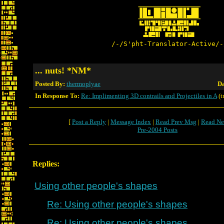
/-/S'pht-Translator-Active/-
... nuts! *NM*
Posted By:
thermoplyae
Da
In Response To:
Re: Implimenting 3D contrails and Projectiles in A
(t
[
Post a Reply
|
Message Index
|
Read Prev Msg
|
Read Ne
Pre-2004 Posts
Replies:
Using other people's shapes
Re: Using other people's shapes
Re: Using other people's shapes