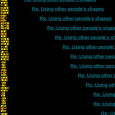
Re: Using other people's shapes
Re: Using other people's shapes
Re: Using other people's shap
Re: Using other people's 
Re: Using other people
Re: Using other peo
Re: Using other peo
Re: Using other
Re: Using ot
Re: Using
Re: Using
Re: U