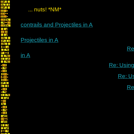
... nuts! *NM*
contrails and Projectiles in A
Projectiles in A
Re
in A
Re: Using
Re: U
Re