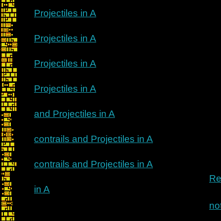
Projectiles in A
Projectiles in A
Projectiles in A
Projectiles in A
and Projectiles in A
contrails and Projectiles in A
contrails and Projectiles in A
Re
in A
no