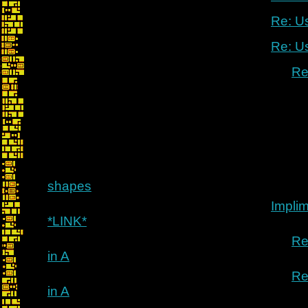
Re: U
Re: U
Re
shapes
Implim
*LINK*
Re
in A
Re
in A