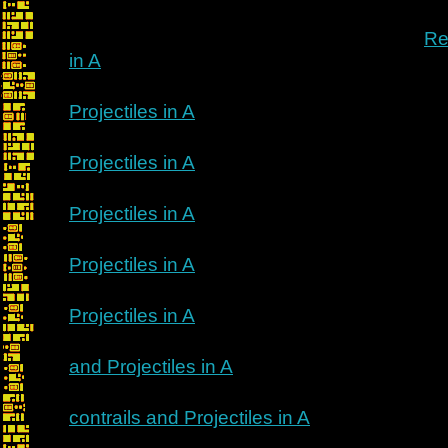
Re
in A
Projectiles in A
Projectiles in A
Projectiles in A
Projectiles in A
Projectiles in A
and Projectiles in A
contrails and Projectiles in A