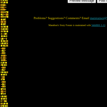
Problems? Suggestions? Comments? Email
maintainer@
Marathon's Story Forum is maintained with
WebBBS 5.12
.