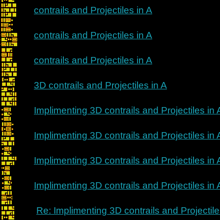
contrails and Projectiles in A
contrails and Projectiles in A
contrails and Projectiles in A
3D contrails and Projectiles in A
Implimenting 3D contrails and Projectiles in 
Implimenting 3D contrails and Projectiles in 
Implimenting 3D contrails and Projectiles in 
Implimenting 3D contrails and Projectiles in 
Re: Implimenting 3D contrails and Projectile