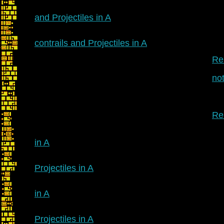
and Projectiles in A
contrails and Projectiles in A
Re:
no
Re:
in A
Projectiles in A
in A
Projectiles in A