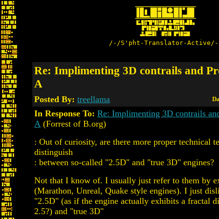
/-/S'pht-Translator-Active/-
Re: Implimenting 3D contrails and Pro
A
Posted By:
treellama
Da
In Response To:
Re: Implimenting 3D contrails and
A
(Forrest of B.org)
: Out of curiosity, are there more proper technical t
distinguish
: between so-called "2.5D" and "true 3D" engines?
Not that I know of. I usually just refer to them by 
(Marathon, Unreal, Quake style engines). I just disl
"2.5D" (as if the engine actually exhibits a fractal 
2.5?) and "true 3D"