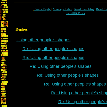
[
Post a Reply
|
Message Index
|
Read Prev Msg
|
Read Ne
Pre-2004 Posts
Replies:
Using other people's shapes
Re: Using other people's shapes
Re: Using other people's shapes
Re: Using other people's shapes
Re: Using other people's shapes
Re: Using other people's shapes
Re: Using other people's sha
Re: Using other people's