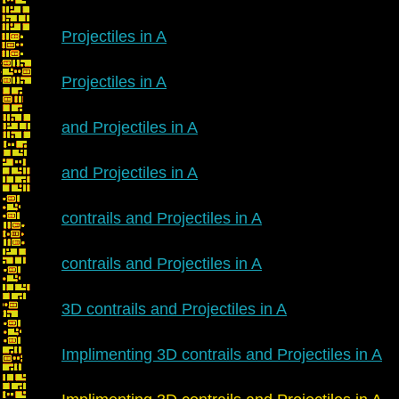
Projectiles in A
Projectiles in A
and Projectiles in A
and Projectiles in A
contrails and Projectiles in A
contrails and Projectiles in A
3D contrails and Projectiles in A
Implimenting 3D contrails and Projectiles in A
R