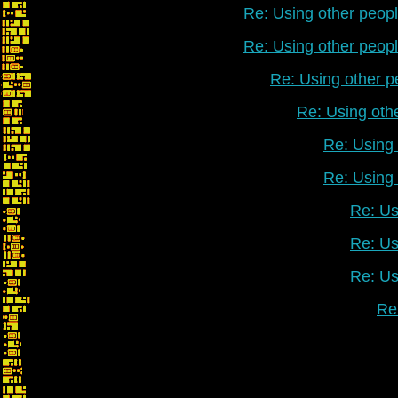
Re: Using other peop
Re: Using other peop
Re: Using other p
Re: Using oth
Re: Using 
Re: Using 
Re: Us
Re: Us
Re: Us
Re