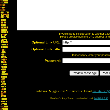
If you'd like to include a link to another p
please provide both the URL address and th
Optional Link URL:
Optional Link Title:
If necessary, enter your passw
Password:
Problems? Suggestions? Comments? Email
maintainer@
Marathon's Story Forum is maintained with
WebBBS 5.12
.