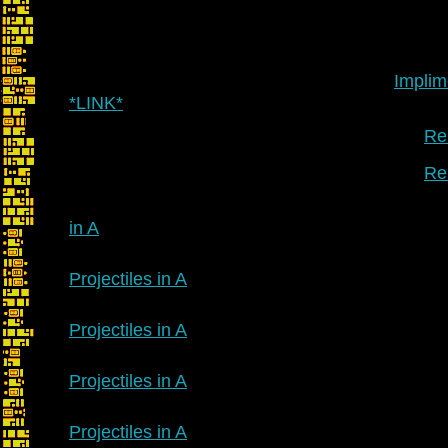
Implim
*LINK*
Re:
Re:
in A
Projectiles in A
Projectiles in A
Projectiles in A
Projectiles in A