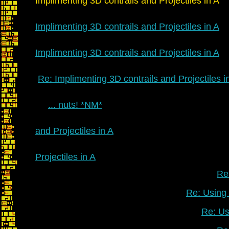
Implimenting 3D contrails and Projectiles in A
Implimenting 3D contrails and Projectiles in A
Implimenting 3D contrails and Projectiles in A
Re: Implimenting 3D contrails and Projectiles i
... nuts! *NM*
and Projectiles in A
Projectiles in A
Re:
Re: Using 
Re: Us