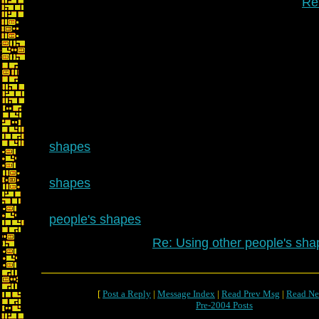
Re
shapes
shapes
people's shapes
Re: Using other people's sha
[
Post a Reply
|
Message Index
|
Read Prev Msg
|
Read Ne
Pre-2004 Posts