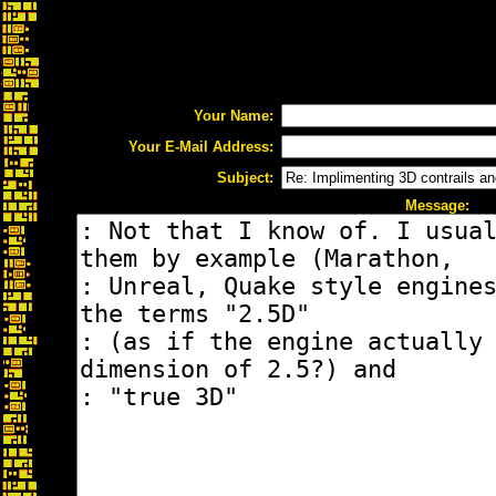
Your Name:
Your E-Mail Address:
Subject:
Message: