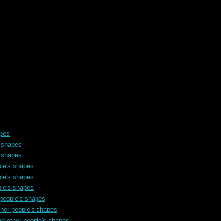
apes
s shapes
s shapes
ple's shapes
ple's shapes
ple's shapes
 people's shapes
ther people's shapes
ng other people's shapes