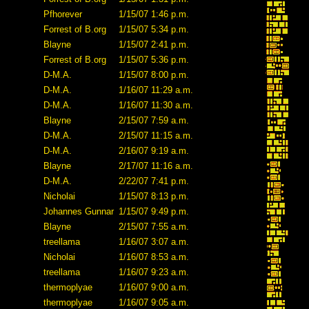
Pfhorever
1/15/07 1:46 p.m.
Forrest of B.org
1/15/07 5:34 p.m.
Blayne
1/15/07 2:41 p.m.
Forrest of B.org
1/15/07 5:36 p.m.
D-M.A.
1/15/07 8:00 p.m.
D-M.A.
1/16/07 11:29 a.m.
D-M.A.
1/16/07 11:30 a.m.
Blayne
2/15/07 7:59 a.m.
D-M.A.
2/15/07 11:15 a.m.
D-M.A.
2/16/07 9:19 a.m.
Blayne
2/17/07 11:16 a.m.
D-M.A.
2/22/07 7:41 p.m.
Nicholai
1/15/07 8:13 p.m.
Johannes Gunnar
1/15/07 9:49 p.m.
Blayne
2/15/07 7:55 a.m.
treellama
1/16/07 3:07 a.m.
Nicholai
1/16/07 8:53 a.m.
treellama
1/16/07 9:23 a.m.
thermoplyae
1/16/07 9:00 a.m.
thermoplyae
1/16/07 9:05 a.m.