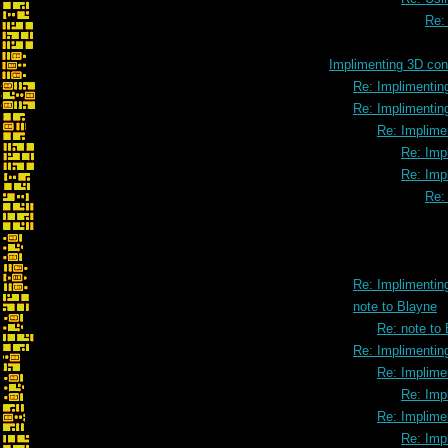
Re:
Implimenting 3D cont
Re: Implimenting
Re: Implimenting
Re: Implimen
Re: Impl
Re: Impl
Re: 
Re: Implimenting
note to Blayne
Re: note to
Re: Implimenting
Re: Implimen
Re: Impl
Re: Implimen
Re: Impl