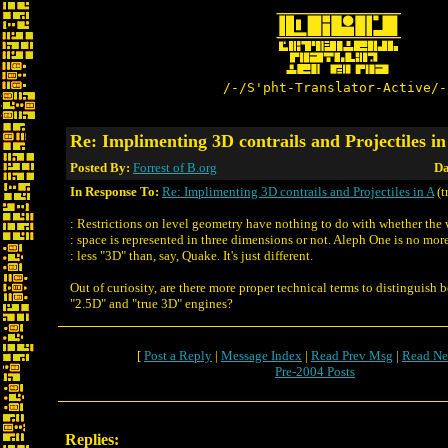
/-/S'pht-Translator-Active/-
Re: Implimenting 3D contrails and Projectiles in
Posted By:
Forrest of B.org
Da
In Response To:
Re: Implimenting 3D contrails and Projectiles in A
(t
: Restrictions on level geometry have nothing to do with whether the
: space is represented in three dimensions or not. Aleph One is no mor
: less "3D" than, say, Quake. It's just different.
Out of curiosity, are there more proper technical terms to distinguish 
"2.5D" and "true 3D" engines?
[
Post a Reply
|
Message Index
|
Read Prev Msg
|
Read Ne
Pre-2004 Posts
Replies: