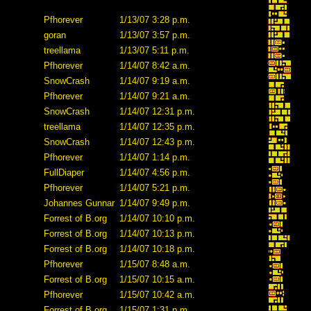
Pfhorever
1/13/07 3:28 p.m.
goran
1/13/07 3:57 p.m.
treellama
1/13/07 5:11 p.m.
Pfhorever
1/14/07 8:42 a.m.
SnowCrash
1/14/07 9:19 a.m.
Pfhorever
1/14/07 9:21 a.m.
SnowCrash
1/14/07 12:31 p.m.
treellama
1/14/07 12:35 p.m.
SnowCrash
1/14/07 12:43 p.m.
Pfhorever
1/14/07 1:14 p.m.
FullDiaper
1/14/07 4:56 p.m.
Pfhorever
1/14/07 5:21 p.m.
Johannes Gunnar
1/14/07 9:49 p.m.
Forrest of B.org
1/14/07 10:10 p.m.
Forrest of B.org
1/14/07 10:13 p.m.
Forrest of B.org
1/14/07 10:18 p.m.
Pfhorever
1/15/07 8:48 a.m.
Forrest of B.org
1/15/07 10:15 a.m.
Pfhorever
1/15/07 10:42 a.m.
Forrest of B.org
1/15/07 1:31 p.m.