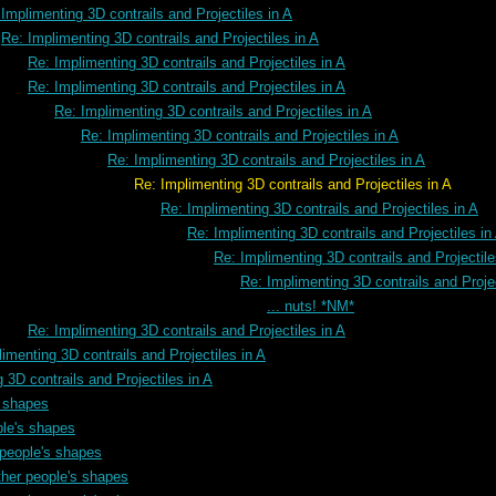
Implimenting 3D contrails and Projectiles in A
Re: Implimenting 3D contrails and Projectiles in A
Re: Implimenting 3D contrails and Projectiles in A
Re: Implimenting 3D contrails and Projectiles in A
Re: Implimenting 3D contrails and Projectiles in A
Re: Implimenting 3D contrails and Projectiles in A
Re: Implimenting 3D contrails and Projectiles in A
rails and Projectiles in A
Re: Implimenting 3D contrails and Projectiles in A
Re: Implimenting 3D contrails and Projectiles in
Re: Implimenting 3D contrails and Projectile
Re: Implimenting 3D contrails and Projec
... nuts! *NM*
Re: Implimenting 3D contrails and Projectiles in A
imenting 3D contrails and Projectiles in A
 3D contrails and Projectiles in A
s shapes
ple's shapes
 people's shapes
ther people's shapes