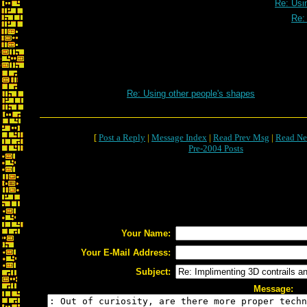
Re: Usi
Re:
Re: Using other people's shapes
[
Post a Reply
|
Message Index
|
Read Prev Msg
|
Read Ne
Pre-2004 Posts
Your Name:
Your E-Mail Address:
Subject:
Message: