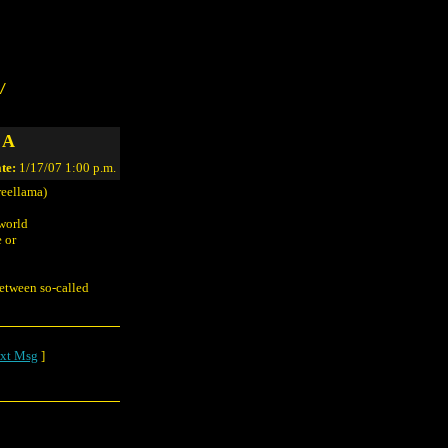
/
 A
te:
1/17/07 1:00 p.m.
reellama)
 world
e or
between so-called
xt Msg
]