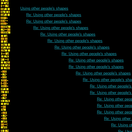
Using other people's shapes
Re: Using other people's shapes
Re: Using other people's shapes
Re: Using other people's shapes
Re: Using other people's shapes
Re: Using other people's shapes
Re: Using other people's shapes
Re: Using other people's shapes
Re: Using other people's shapes
Re: Using other people's shapes
Re: Using other people's shapes
Re: Using other people's sh
Re: Using other people'
Re: Using other people'
Re: Using other peo
Re: Using other peo
Re: Using other peo
Re: Using other
Re: Using o
Re: Usi