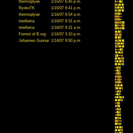
thermoplyae
1/15/07 6:45 p.m.
RyokoTK
1/15/07 8:41 p.m.
thermoplyae
1/16/07 8:54 a.m.
treellama
1/16/07 9:31 a.m.
treellama
1/16/07 9:31 a.m.
Forrest of B.org
1/16/07 3:10 p.m.
Johannes Gunnar
1/14/07 9:50 p.m.