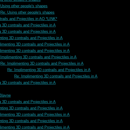
 Using other people's shapes
Re: Using other people's shapes
rails and Projectiles in AO *LINK*
 3D contrails and Projectiles in A
 3D contrails and Projectiles in A
ting 3D contrails and Projectiles in A
imenting 3D contrails and Projectiles in A
imenting 3D contrails and Projectiles in A
Implimenting 3D contrails and Projectiles in A
Re: Implimenting 3D contrails and Projectiles in A
Re: Implimenting 3D contrails and Projectiles in A
Re: Implimenting 3D contrails and Projectiles in A
 3D contrails and Projectiles in A
 Blayne
 3D contrails and Projectiles in A
ting 3D contrails and Projectiles in A
imenting 3D contrails and Projectiles in A
ting 3D contrails and Projectiles in A
imenting 3D contrails and Projectiles in A