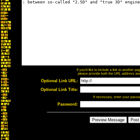
If you'd like to include a link to another 
please provide both the URL address and t
Optional Link URL:
Optional Link Title:
If necessary, enter your pass
Password: