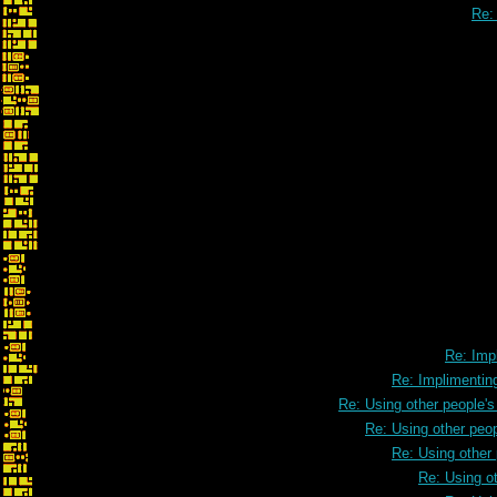
Re: 
Re: Implimenting 3D cont
Re: Impl
Re: Implimenting
Re: Using other people'
Re: Using other peo
Re: Using other
Re: Using o