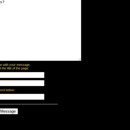
page with your message,
he title of the page:
word below: