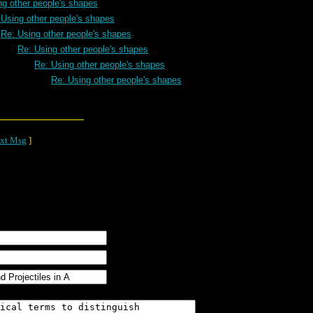
ng other people's shapes
 Using other people's shapes
Re: Using other people's shapes
Re: Using other people's shapes
Re: Using other people's shapes
Re: Using other people's shapes
xt Msg
]