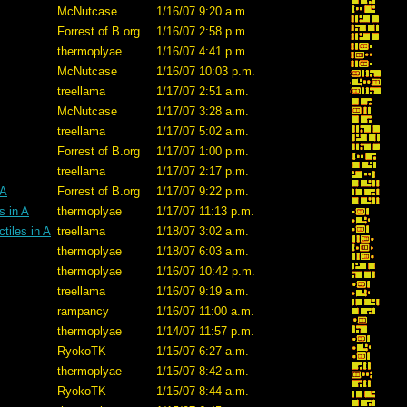
McNutcase
1/16/07 9:20 a.m.
Forrest of B.org
1/16/07 2:58 p.m.
thermoplyae
1/16/07 4:41 p.m.
McNutcase
1/16/07 10:03 p.m.
treellama
1/17/07 2:51 a.m.
McNutcase
1/17/07 3:28 a.m.
treellama
1/17/07 5:02 a.m.
Forrest of B.org
1/17/07 1:00 p.m.
treellama
1/17/07 2:17 p.m.
 A
Forrest of B.org
1/17/07 9:22 p.m.
s in A
thermoplyae
1/17/07 11:13 p.m.
tiles in A
treellama
1/18/07 3:02 a.m.
thermoplyae
1/18/07 6:03 a.m.
thermoplyae
1/16/07 10:42 p.m.
treellama
1/16/07 9:19 a.m.
rampancy
1/16/07 11:00 a.m.
thermoplyae
1/14/07 11:57 p.m.
RyokoTK
1/15/07 6:27 a.m.
thermoplyae
1/15/07 8:42 a.m.
RyokoTK
1/15/07 8:44 a.m.