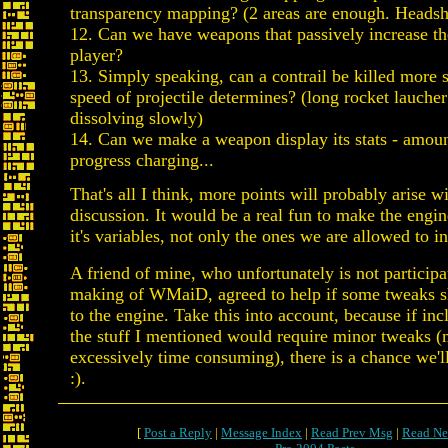
transparency mapping? (2 areas are enough. Heads
12. Can we have weapons that passively increase th
player?
13. Simply speaking, can a contrail be killed more 
speed of projectile determines? (long rocket laucher
dissolving slowly)
14. Can we make a weapon display its stats - amou
progress charging...
That's all I think, more points will probably arise wi
discussion. It would be a real fun to make the engine
it's variables, not only the ones we are allowed to i
A friend of mine, who unfortunately is not participa
making of WMaiD, agreed to help if some tweaks 
to the engine. Take this into account, because if in
the stuff I mentioned would require minor tweaks 
excessively time consuming), there is a chance we'll
:).
[
Post a Reply
|
Message Index
|
Read Prev Msg
|
Read Ne