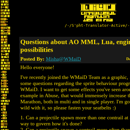
/-/S'pht-Translator-Active/-
Questions about AO MML, Lua, engi
possibilities
Posted By:
Misha@WMaiD
Da
Hello everyone!
I've recently joined the WMaiD Team as a graphic, 
some questions regarding the sprite behaviour pro
WMaiD. I want to get some effects you've seen aro
example in Abuse, that would immensely increase 
Marathon, both in multi and in single player. I'm go
wild with it, so please fasten your seatbelts :)
1. Can a projectile spawn more than one contrail at
way to govern how it's done?
2. Can a projectile spawn a contrail more often than