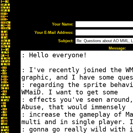
Your Name:
Your E-Mail Address:
Subject:
Message: