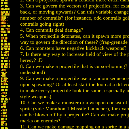
3. Can we govern the vectors of projectiles, for e
back, or moving upwards? Can this variable change
number of contrails? (for instance, odd contrails goi
contrails going right)
4. Can contrails deal damage?
5. When projectile detonates, can it spawn more pro
way to govern the direction of these? (frag-grenade 
6. Can monsters have negative kickback weapons?
7. Is there any way to increase field of view of the p
heresy? :D
8. Can we make a projectile that is cursor-homing?
understood)
9. Can we make a projectile use a random sequence
upon spawning? Or at least start the loop at a diffe
to make every projectile look the same, especially in
style weapons)
10. Can we make a monster or a weapon consist of
sprite (vide Marathon 1 Missile Launcher), for exa
can be blown off by a projectile? Can we make proj
marks on enemies?
11. Can we make damage mapping on a sprite in a s