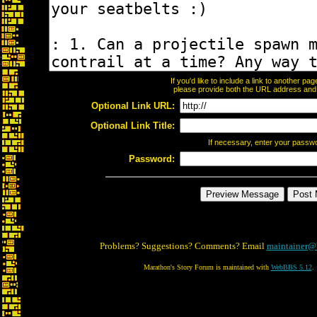
If you'd like to include a link to another p
please provide both the URL address and th
Optional Link URL:
Optional Link Title:
If necessary, enter your passw
Password:
Problems? Suggestions? Comments? Email
maintainer@
Marathon's Story Forum is maintained with
WebBBS 5.12
.