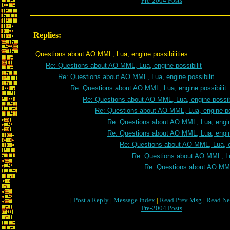
Pre-2004 Posts
Replies:
Questions about AO MML, Lua, engine possibilities
Re: Questions about AO MML, Lua, engine possibilit
Re: Questions about AO MML, Lua, engine possibilit
Re: Questions about AO MML, Lua, engine possibilit
Re: Questions about AO MML, Lua, engine possibi
Re: Questions about AO MML, Lua, engine pos
Re: Questions about AO MML, Lua, engine
Re: Questions about AO MML, Lua, engine
Re: Questions about AO MML, Lua, en
Re: Questions about AO MML, Lua
Re: Questions about AO MML,
[
Post a Reply
|
Message Index
|
Read Prev Msg
|
Read Ne
Pre-2004 Posts