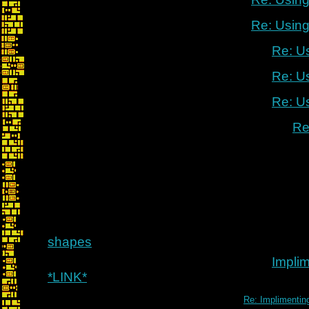
Re: Using
Re: U
Re: U
Re: U
Re
shapes
Implim
*LINK*
Re: Implimenting