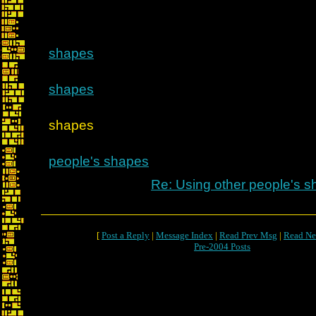
shapes
shapes
Re: Using ot
shapes
people's shapes
Re: Using other people's 
[
Post a Reply
|
Message Index
|
Read Prev Msg
|
Read Ne
Pre-2004 Posts