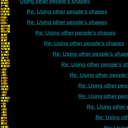
Using other people's shapes
Re: Using other people's shapes
Re: Using other people's shapes
Re: Using other people's shapes
Re: Using other people's shapes
Re: Using other people's shap
Re: Using other people's 
Re: Using other people
Re: Using other peo
Re: Using other peo
Re: Using other
Re: Using ot
Re: Using