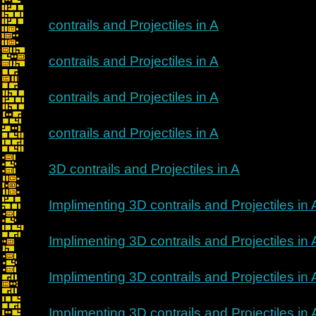
contrails and Projectiles in A
contrails and Projectiles in A
contrails and Projectiles in A
contrails and Projectiles in A
3D contrails and Projectiles in A
Implimenting 3D contrails and Projectiles in 
Implimenting 3D contrails and Projectiles in 
Implimenting 3D contrails and Projectiles in 
Implimenting 3D contrails and Projectiles in 