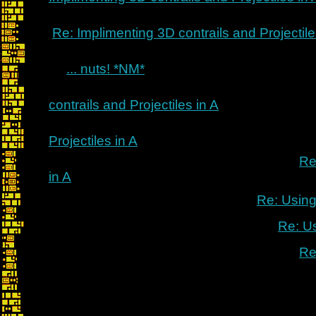
Re: Implimenting 3D contrails and Projectile
... nuts! *NM*
contrails and Projectiles in A
Projectiles in A
Re
in A
Re: Using
Re: U
Re