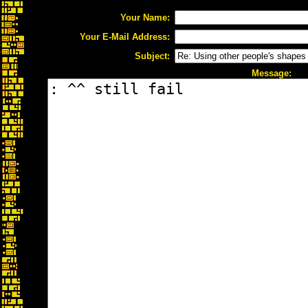
Your Name:
Your E-Mail Address:
Subject:
Message: