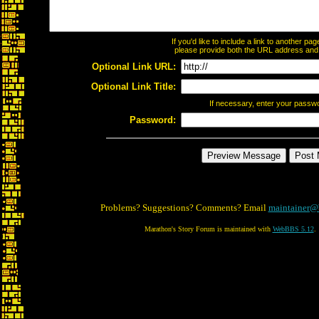
If you'd like to include a link to another p
please provide both the URL address and th
Optional Link URL:
Optional Link Title:
If necessary, enter your passw
Password:
Problems? Suggestions? Comments? Email
maintainer@
Marathon's Story Forum is maintained with
WebBBS 5.12
.