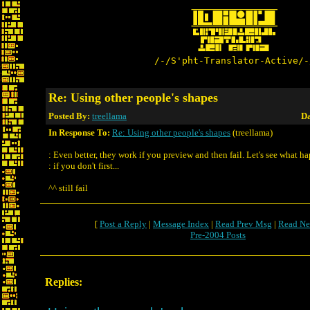
/-/S'pht-Translator-Active/-
Re: Using other people's shapes
Posted By:
treellama
Da
In Response To:
Re: Using other people's shapes
(treellama)
: Even better, they work if you preview and then fail. Let's see what h
: if you don't first...
^^ still fail
[
Post a Reply
|
Message Index
|
Read Prev Msg
|
Read Ne
Pre-2004 Posts
Replies: