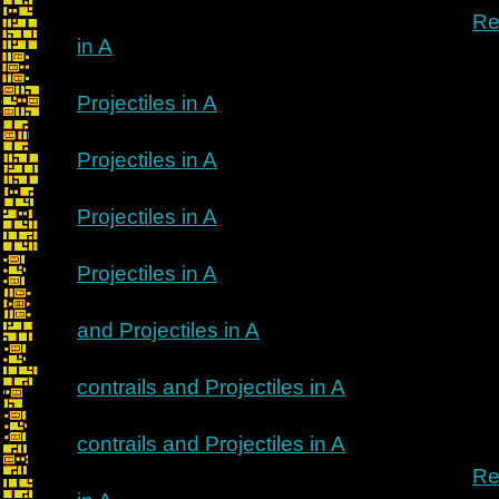
Re
in A
Projectiles in A
Projectiles in A
Projectiles in A
Projectiles in A
and Projectiles in A
contrails and Projectiles in A
contrails and Projectiles in A
Re