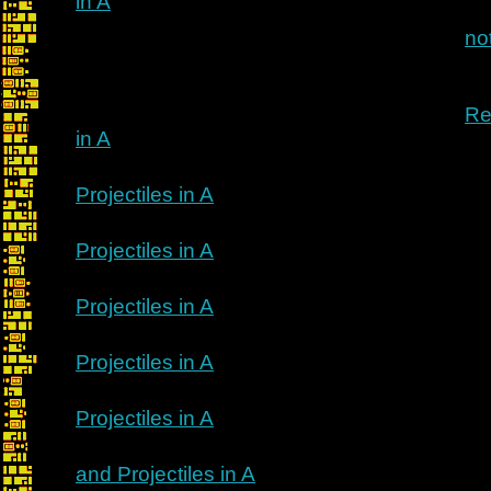
in A
no
Re
in A
Projectiles in A
Projectiles in A
Projectiles in A
Projectiles in A
Projectiles in A
and Projectiles in A