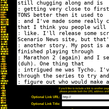
If you'd like to include a link to another p
please provide both the URL address and th
Optional Link URL:
Optional Link Title: