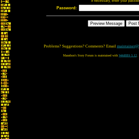
If necessary, enter your passw
Password:
Problems? Suggestions? Comments? Email
maintainer@
Marathon's Story Forum is maintained with
WebBBS 5.12
.