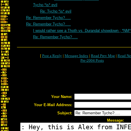
Tycho *is* evil
Re: Tycho *is* evil
Re: Remember Tycho?.....
Re: Remember Tycho?.....
I would rather see a Thoth vs. Durandal showdown ; *NM*
Re: Remember Tycho?.....
[
Post a Reply
|
Message Index
|
Read Prev Msg
|
Read Ne
Pre-2004 Posts
Your Name:
Your E-Mail Address:
Subject:
Message: