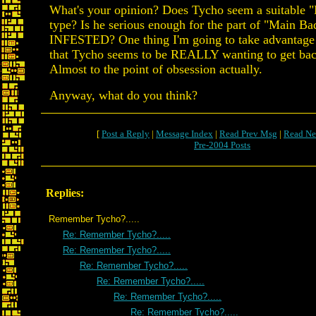
What's your opinion? Does Tycho seem a suitable 
type? Is he serious enough for the part of "Main Ba
INFESTED? One thing I'm going to take advantage o
that Tycho seems to be REALLY wanting to get bac
Almost to the point of obsession actually.
Anyway, what do you think?
[
Post a Reply
|
Message Index
|
Read Prev Msg
|
Read Ne
Pre-2004 Posts
Replies:
Remember Tycho?.....
Re: Remember Tycho?.....
Re: Remember Tycho?.....
Re: Remember Tycho?.....
Re: Remember Tycho?.....
Re: Remember Tycho?.....
Re: Remember Tycho?.....