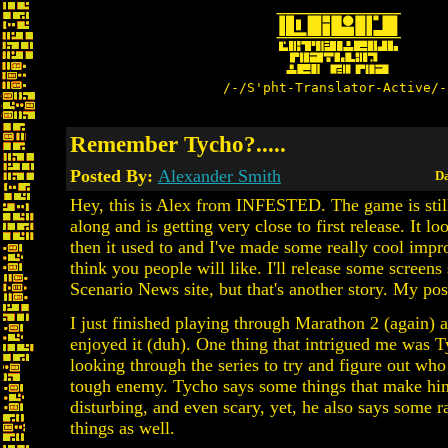
/-/S'pht-Translator-Active/-
Remember Tycho?.....
Posted By:
Alexander Smith
Da
Hey, this is Alex from INFESTED. The game is stil
along and is getting very close to first release. It 
then it used to and I've made some really cool impr
think you people will like. I'll release some screens
Scenario News site, but that's another story. My post
I just finished playing through Marathon 2 (again) a
enjoyed it (duh). One thing that intrigued me was T
looking through the series to try and figure out w
tough enemy. Tycho says some things that make hi
disturbing, and even scary, yet, he also says some 
things as well.