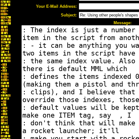
Your E-Mail Address:
Subject:
Message: