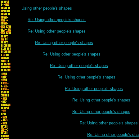
Using other people's shapes
Re: Using other people's shapes
Re: Using other people's shapes
Re: Using other people's shapes
Re: Using other people's shapes
Re: Using other people's shapes
Re: Using other people's shapes
Re: Using other people's shapes
Re: Using other people's shapes
Re: Using other people's shapes
Re: Using other people's shapes
Re: Using other people's sh