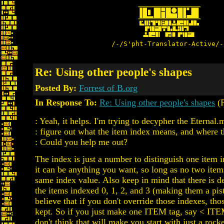
/-/S'pht-Translator-Active/-
Re: Using other people's shapes
Posted By:
Forrest of B.org
In Response To:
Re: Using other people's shapes
(P
: Yeah, it helps. I'm trying to decypher the Eternal.m
: figure out what the item index means, and where 
: Could you help me out?
The index is just a number to distinguish one item i
it can be anything you want, so long as no two items
same index value. Also keep in mind that there is 
the items indexed 0, 1, 2, and 3 (making them a pist
believe that if you don't override those indexes, tho
kept. So if you just make one ITEM tag, say < ITE
don't think that will make you start with just a rock