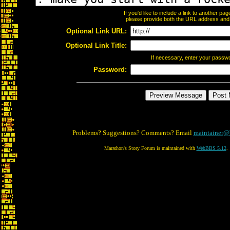
If you'd like to include a link to another p
please provide both the URL address and th
Optional Link URL:
Optional Link Title:
If necessary, enter your passw
Password:
Problems? Suggestions? Comments? Email
maintainer@
Marathon's Story Forum is maintained with
WebBBS 5.12
.