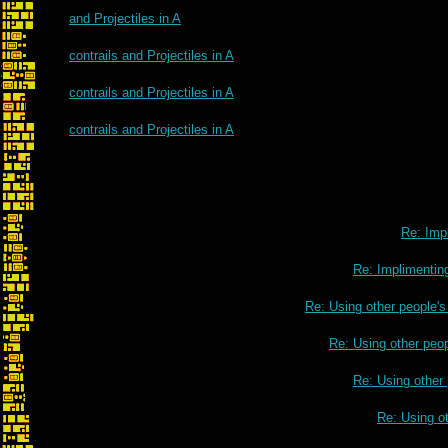
and Projectiles in A
contrails and Projectiles in A
contrails and Projectiles in A
contrails and Projectiles in A
Re: Impl
Re: Implimenting
Re: Using other people'
Re: Using other peo
Re: Using other
Re: Using o