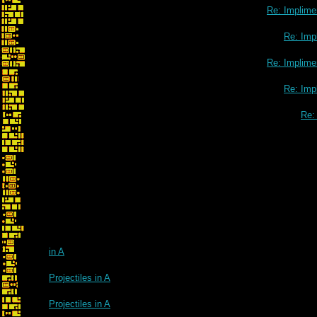
Re: Implimen
Re: Impl
Re: Implimen
Re: Impl
Re: 
in A
Projectiles in A
Projectiles in A