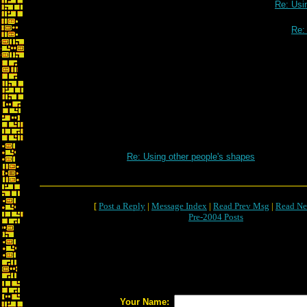
Re: Usi
Re:
Re: Using other people's shapes
[
Post a Reply
|
Message Index
|
Read Prev Msg
|
Read Ne
Pre-2004 Posts
Your Name: