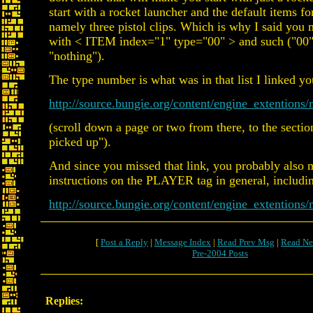
start with a rocket launcher and the default items fo
namely three pistol clips. Which is why I said you 
with < ITEM index="1" type="00" > and such ("00" 
"nothing").
The type number is what was in that list I linked you
http://source.bungie.org/content/engine_extenti
(scroll down a page or two from there, to the sectio
picked up").
And since you missed that link, you probably also m
instructions on the PLAYER tag in general, includ
http://source.bungie.org/content/engine_extentio
[
Post a Reply
|
Message Index
|
Read Prev Msg
|
Read Ne
Pre-2004 Posts
Replies: