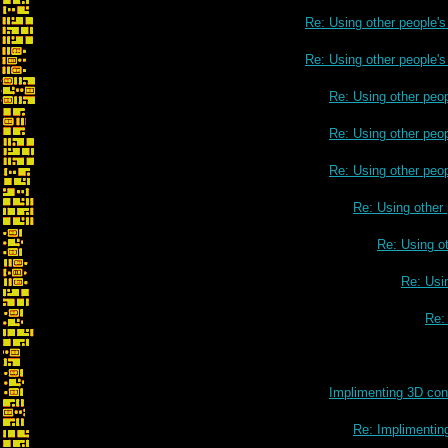
Re: Using other people'
Re: Using other people'
Re: Using other peo
Re: Using other peo
Re: Using other peo
Re: Using other
Re: Using o
Re: Usi
Re:
Re: Using other peop
Implimenting 3D cont
Re: Implimenting