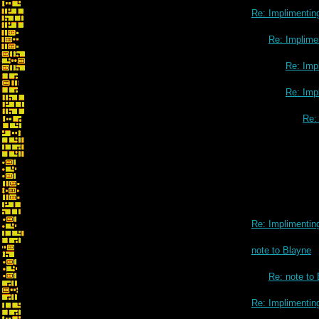
Re: Implimenting
Re: Implimen
Re: Impl
Re: Impl
Re: 
Re: Implimenting
note to Blayne
Re: note to
Re: Implimenting