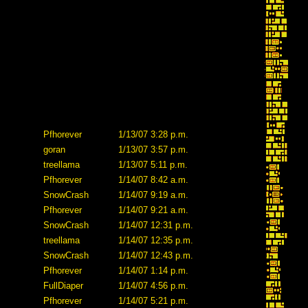
Pfhorever
1/13/07 3:28 p.m.
goran
1/13/07 3:57 p.m.
treellama
1/13/07 5:11 p.m.
Pfhorever
1/14/07 8:42 a.m.
SnowCrash
1/14/07 9:19 a.m.
Pfhorever
1/14/07 9:21 a.m.
SnowCrash
1/14/07 12:31 p.m.
treellama
1/14/07 12:35 p.m.
SnowCrash
1/14/07 12:43 p.m.
Pfhorever
1/14/07 1:14 p.m.
FullDiaper
1/14/07 4:56 p.m.
Pfhorever
1/14/07 5:21 p.m.