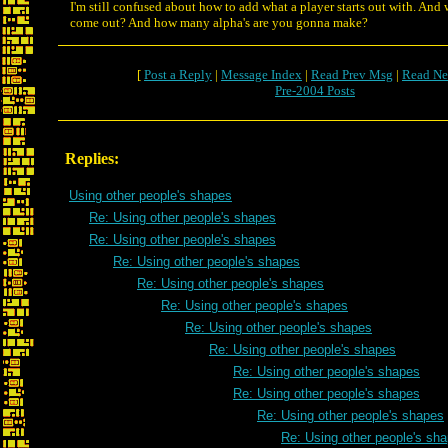
I'm still confused about how to add what a player starts out with. And
come out? And how many alpha's are you gonna make?
[
Post a Reply
|
Message Index
|
Read Prev Msg
|
Read Ne
Pre-2004 Posts
Replies:
Using other people's shapes
Re: Using other people's shapes
Re: Using other people's shapes
Re: Using other people's shapes
Re: Using other people's shapes
Re: Using other people's shapes
Re: Using other people's shapes
Re: Using other people's shapes
Re: Using other people's shapes
Re: Using other people's shapes
Re: Using other people's shapes
Re: Using other people's sh