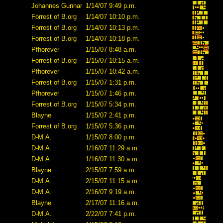
Johannes Gunnar
1/14/07 9:49 p.m.
Forrest of B.org
1/14/07 10:10 p.m.
Forrest of B.org
1/14/07 10:13 p.m.
Forrest of B.org
1/14/07 10:18 p.m.
Pfhorever
1/15/07 8:48 a.m.
Forrest of B.org
1/15/07 10:15 a.m.
Pfhorever
1/15/07 10:42 a.m.
Forrest of B.org
1/15/07 1:31 p.m.
Pfhorever
1/15/07 1:46 p.m.
Forrest of B.org
1/15/07 5:34 p.m.
Blayne
1/15/07 2:41 p.m.
Forrest of B.org
1/15/07 5:36 p.m.
D-M.A.
1/15/07 8:00 p.m.
D-M.A.
1/16/07 11:29 a.m.
D-M.A.
1/16/07 11:30 a.m.
Blayne
2/15/07 7:59 a.m.
D-M.A.
2/15/07 11:15 a.m.
D-M.A.
2/16/07 9:19 a.m.
Blayne
2/17/07 11:16 a.m.
D-M.A.
2/22/07 7:41 p.m.