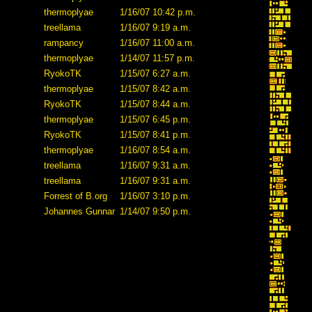
thermoplyae
1/16/07 10:42 p.m.
treellama
1/16/07 9:19 a.m.
rampancy
1/16/07 11:00 a.m.
thermoplyae
1/14/07 11:57 p.m.
RyokoTK
1/15/07 6:27 a.m.
thermoplyae
1/15/07 8:42 a.m.
RyokoTK
1/15/07 8:44 a.m.
thermoplyae
1/15/07 6:45 p.m.
RyokoTK
1/15/07 8:41 p.m.
thermoplyae
1/16/07 8:54 a.m.
treellama
1/16/07 9:31 a.m.
treellama
1/16/07 9:31 a.m.
Forrest of B.org
1/16/07 3:10 p.m.
Johannes Gunnar
1/14/07 9:50 p.m.