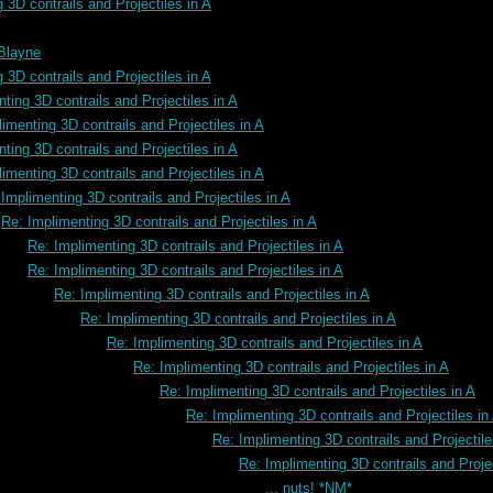
 3D contrails and Projectiles in A
 Blayne
 3D contrails and Projectiles in A
ting 3D contrails and Projectiles in A
imenting 3D contrails and Projectiles in A
ting 3D contrails and Projectiles in A
imenting 3D contrails and Projectiles in A
Implimenting 3D contrails and Projectiles in A
Re: Implimenting 3D contrails and Projectiles in A
Re: Implimenting 3D contrails and Projectiles in A
Re: Implimenting 3D contrails and Projectiles in A
Re: Implimenting 3D contrails and Projectiles in A
Re: Implimenting 3D contrails and Projectiles in A
Re: Implimenting 3D contrails and Projectiles in A
Re: Implimenting 3D contrails and Projectiles in A
Re: Implimenting 3D contrails and Projectiles in A
Re: Implimenting 3D contrails and Projectiles in
Re: Implimenting 3D contrails and Projectile
Re: Implimenting 3D contrails and Projec
... nuts! *NM*