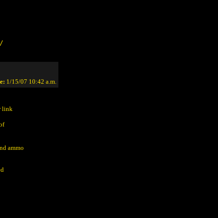
/
e:
1/15/07 10:42 a.m.
 link
of
 and ammo
ed