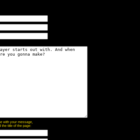
page with your message,
he title of the page: