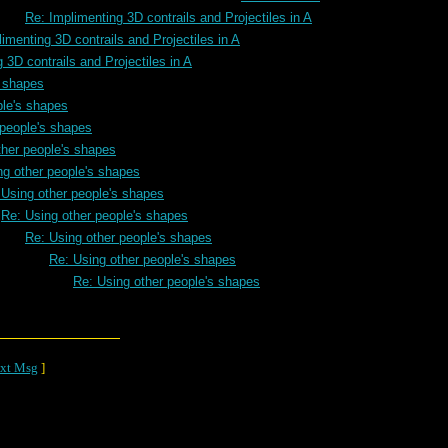
Re: Implimenting 3D contrails and Projectiles in A
imenting 3D contrails and Projectiles in A
 3D contrails and Projectiles in A
s shapes
ple's shapes
 people's shapes
ther people's shapes
ng other people's shapes
 Using other people's shapes
Re: Using other people's shapes
Re: Using other people's shapes
Re: Using other people's shapes
Re: Using other people's shapes
xt Msg
]