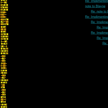
Re: Implimenting
note to Blayne
Re: note to
Re: Implimenting
Re: Implimen
Re: Impl
Re: Implimen
Re: Impl
Re: 