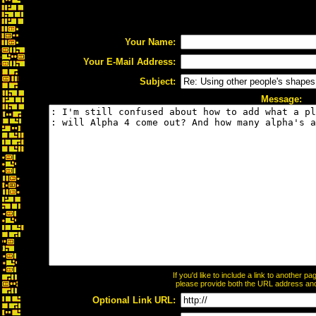
Your Name:
Your E-Mail Address:
Subject:
Message:
If you'd like to include a link to another 
please provide both the URL address and t
Optional Link URL: