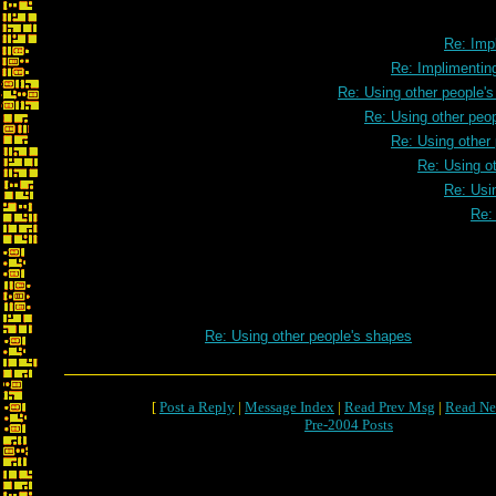
Re: Impl
Re: Implimenting
Re: Using other people'
Re: Using other peo
Re: Using other
Re: Using o
Re: Usi
Re:
Re: Using other people's shapes
[
Post a Reply
|
Message Index
|
Read Prev Msg
|
Read Ne
Pre-2004 Posts