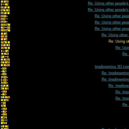
Re: Using other people'
Re: Using other people'
Re: Using other peo
Re: Using other peo
Re: Using other peo
Re: Using other
Re: Using other people'
Re: Usi
Re:
Implimenting 3D cont
Re: Implimenting
Re: Implimenting
Re: Implimen
Re: Impl
Re: Impl
Re: 