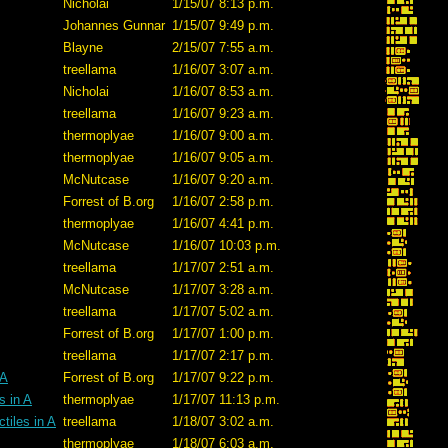
Nicholai
1/15/07 8:13 p.m.
Johannes Gunnar
1/15/07 9:49 p.m.
Blayne
2/15/07 7:55 a.m.
treellama
1/16/07 3:07 a.m.
Nicholai
1/16/07 8:53 a.m.
treellama
1/16/07 9:23 a.m.
thermoplyae
1/16/07 9:00 a.m.
thermoplyae
1/16/07 9:05 a.m.
McNutcase
1/16/07 9:20 a.m.
Forrest of B.org
1/16/07 2:58 p.m.
thermoplyae
1/16/07 4:41 p.m.
McNutcase
1/16/07 10:03 p.m.
treellama
1/17/07 2:51 a.m.
McNutcase
1/17/07 3:28 a.m.
treellama
1/17/07 5:02 a.m.
Forrest of B.org
1/17/07 1:00 p.m.
treellama
1/17/07 2:17 p.m.
 A
Forrest of B.org
1/17/07 9:22 p.m.
s in A
thermoplyae
1/17/07 11:13 p.m.
tiles in A
treellama
1/18/07 3:02 a.m.
thermoplyae
1/18/07 6:03 a.m.