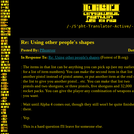
/-/S'pht-Translator-Active/-
Re: Using other people's shapes
Posted By:
Pfhorever
Dat
In Response To:
Re: Using other people's shapes
(Forrest of B.org)
: The items in that list can be anything you can pick up (see my earlier
: for a list of item numbers). You can make the second item in that list
: another pistol instead of pistol ammo, or put another item at the end 
: the list to give you another pistol... etc. You can make that list two
: pistols and two shotguns; or three pistols, five shotguns and 32,000
: rocket packs. You can give the player any combination of weapons
: you want.
: Wait until Alpha 4 comes out, though they still won't be quite finish
: there.
: Yep.
: This is a hard question I'll leave for someone else.