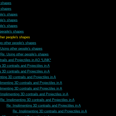
s shapes
s shapes
ple's shapes
ple's shapes
ple's shapes
 people's shapes
s shapes
ng other people's shapes
 Using other people's shapes
Re: Using other people's shapes
rails and Projectiles in AO *LINK*
 3D contrails and Projectiles in A
 3D contrails and Projectiles in A
ting 3D contrails and Projectiles in A
imenting 3D contrails and Projectiles in A
imenting 3D contrails and Projectiles in A
Implimenting 3D contrails and Projectiles in A
Re: Implimenting 3D contrails and Projectiles in A
Re: Implimenting 3D contrails and Projectiles in A
Re: Implimenting 3D contrails and Projectiles in A