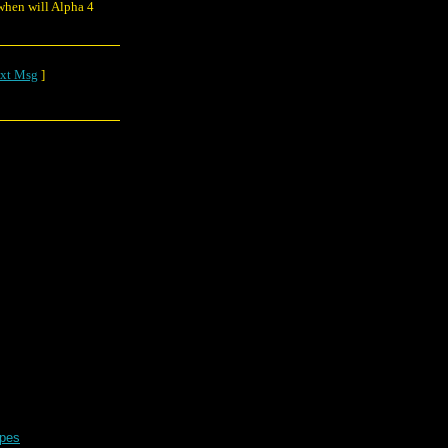
 when will Alpha 4
xt Msg
]
apes