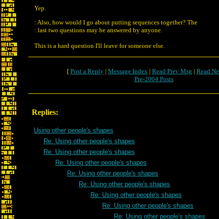
Yep.
: Also, how would I go about putting sequences together? The
: last two questions may be answered by anyone.
This is a hard question I'll leave for someone else.
[
Post a Reply
|
Message Index
|
Read Prev Msg
|
Read Ne
Pre-2004 Posts
Replies:
Using other people's shapes
Re: Using other people's shapes
Re: Using other people's shapes
Re: Using other people's shapes
Re: Using other people's shapes
Re: Using other people's shapes
Re: Using other people's shapes
Re: Using other people's shapes
Re: Using other people's shapes