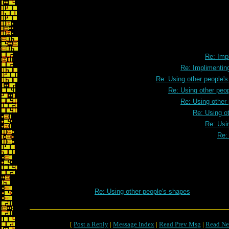
Re: Impl
Re: Implimenting
Re: Using other people'
Re: Using other peo
Re: Using other
Re: Using o
Re: Usi
Re:
Re: Using other people's shapes
[
Post a Reply
|
Message Index
|
Read Prev Msg
|
Read Ne