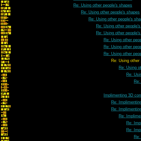
Re: Using other people's shapes
Re: Using other people's shapes
Re: Using other people's sh
Re: Using other people'
Re: Using other people'
Re: Using other peo
Re: Using other peo
Re: Using other peo
Re: Using other people's
Re: Using o
Re: Usi
Re:
Implimenting 3D cont
Re: Implimenting
Re: Implimenting
Re: Implimen
Re: Impl
Re: Impl
Re: 