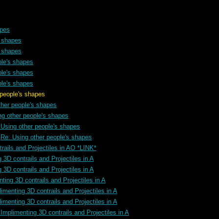
apes
s shapes
s shapes
ple's shapes
ple's shapes
ple's shapes
 shapes
ther people's shapes
ng other people's shapes
 Using other people's shapes
Re: Using other people's shapes
rails and Projectiles in AO *LINK*
 3D contrails and Projectiles in A
 3D contrails and Projectiles in A
ting 3D contrails and Projectiles in A
imenting 3D contrails and Projectiles in A
imenting 3D contrails and Projectiles in A
Implimenting 3D contrails and Projectiles in A