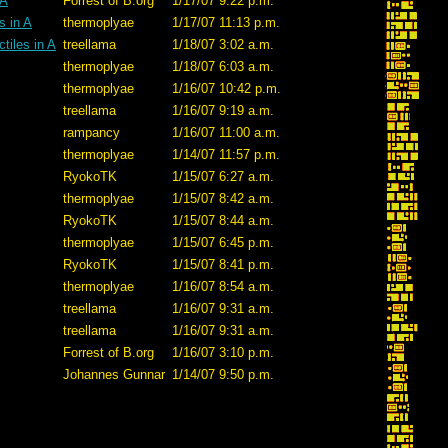
 A
Forrest of B.org
1/17/07 9:22 p.m.
s in A
thermoplyae
1/17/07 11:13 p.m.
tiles in A
treellama
1/18/07 3:02 a.m.
thermoplyae
1/18/07 6:03 a.m.
thermoplyae
1/16/07 10:42 p.m.
treellama
1/16/07 9:19 a.m.
rampancy
1/16/07 11:00 a.m.
thermoplyae
1/14/07 11:57 p.m.
RyokoTK
1/15/07 6:27 a.m.
thermoplyae
1/15/07 8:42 a.m.
RyokoTK
1/15/07 8:44 a.m.
thermoplyae
1/15/07 6:45 p.m.
RyokoTK
1/15/07 8:41 p.m.
thermoplyae
1/16/07 8:54 a.m.
treellama
1/16/07 9:31 a.m.
treellama
1/16/07 9:31 a.m.
Forrest of B.org
1/16/07 3:10 p.m.
Johannes Gunnar
1/14/07 9:50 p.m.