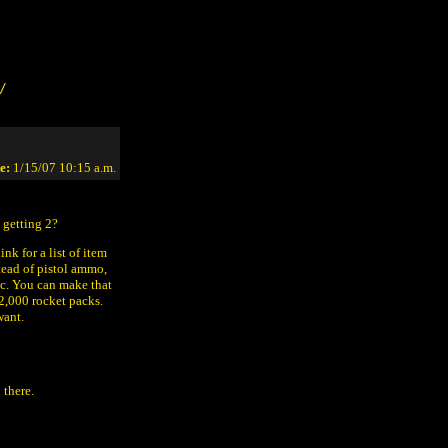
/
e:
1/15/07 10:15 a.m.
 getting 2?
nk for a list of item
tead of pistol ammo,
etc. You can make that
32,000 rocket packs.
want.
 there.