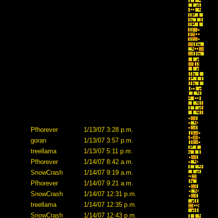
Pfhorever
1/13/07 3:28 p.m.
goran
1/13/07 3:57 p.m.
treellama
1/13/07 5:11 p.m.
Pfhorever
1/14/07 8:42 a.m.
SnowCrash
1/14/07 9:19 a.m.
Pfhorever
1/14/07 9:21 a.m.
SnowCrash
1/14/07 12:31 p.m.
treellama
1/14/07 12:35 p.m.
SnowCrash
1/14/07 12:43 p.m.