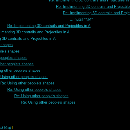
Re: Implimenting 3D contrails and Projectiles in
Re: Implimenting 3D contrails and Projectile
Re: Implimenting 3D contrails and Projec
... nuts! *NM*
Re: Implimenting 3D contrails and Projectiles in A
imenting 3D contrails and Projectiles in A
 3D contrails and Projectiles in A
s shapes
ple's shapes
 people's shapes
ther people's shapes
ng other people's shapes
 Using other people's shapes
Re: Using other people's shapes
Re: Using other people's shapes
Re: Using other people's shapes
Re: Using other people's shapes
xt Msg
]