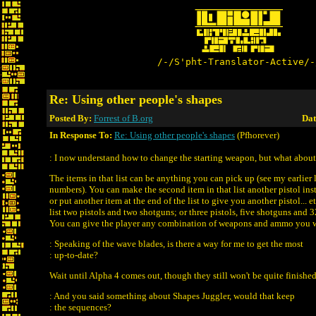
/-/S'pht-Translator-Active/-
Re: Using other people's shapes
Posted By:
Forrest of B.org
Dat
In Response To:
Re: Using other people's shapes
(Pfhorever)
: I now understand how to change the starting weapon, but what about
The items in that list can be anything you can pick up (see my earlier li
numbers). You can make the second item in that list another pistol ins
or put another item at the end of the list to give you another pistol... 
list two pistols and two shotguns; or three pistols, five shotguns and 
You can give the player any combination of weapons and ammo you 
: Speaking of the wave blades, is there a way for me to get the most
: up-to-date?
Wait until Alpha 4 comes out, though they still won't be quite finished
: And you said something about Shapes Juggler, would that keep
: the sequences?