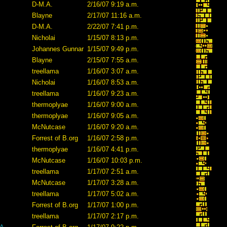
D-M.A.
2/16/07 9:19 a.m.
Blayne
2/17/07 11:16 a.m.
D-M.A.
2/22/07 7:41 p.m.
Nicholai
1/15/07 8:13 p.m.
Johannes Gunnar
1/15/07 9:49 p.m.
Blayne
2/15/07 7:55 a.m.
treellama
1/16/07 3:07 a.m.
Nicholai
1/16/07 8:53 a.m.
treellama
1/16/07 9:23 a.m.
thermoplyae
1/16/07 9:00 a.m.
thermoplyae
1/16/07 9:05 a.m.
McNutcase
1/16/07 9:20 a.m.
Forrest of B.org
1/16/07 2:58 p.m.
thermoplyae
1/16/07 4:41 p.m.
McNutcase
1/16/07 10:03 p.m.
treellama
1/17/07 2:51 a.m.
McNutcase
1/17/07 3:28 a.m.
treellama
1/17/07 5:02 a.m.
Forrest of B.org
1/17/07 1:00 p.m.
treellama
1/17/07 2:17 p.m.