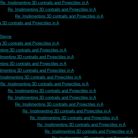
Re: Implimenting 3D contrails and Projectiles in A
Re: Implimenting 3D contrails and Projectiles in A
Re: Implimenting 3D contrails and Projectiles in A
 3D contrails and Projectiles in A
 Blayne
 3D contrails and Projectiles in A
ting 3D contrails and Projectiles in A
imenting 3D contrails and Projectiles in A
ting 3D contrails and Projectiles in A
imenting 3D contrails and Projectiles in A
Implimenting 3D contrails and Projectiles in A
Re: Implimenting 3D contrails and Projectiles in A
Re: Implimenting 3D contrails and Projectiles in A
Re: Implimenting 3D contrails and Projectiles in A
Re: Implimenting 3D contrails and Projectiles in A
Re: Implimenting 3D contrails and Projectiles in A
Re: Implimenting 3D contrails and Projectiles in A
Re: Implimenting 3D contrails and Projectiles in A
Re: Implimenting 3D contrails and Projectiles in A