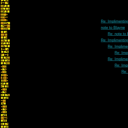
Re: Implimenting
note to Blayne
Re: note to
Re: Implimenting
Re: Implimen
Re: Impl
Re: Implimen
Re: Impl
Re: 