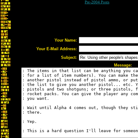
Pre-2004 Posts
Your Name:
Your E-Mail Address:
Subject:
Message: