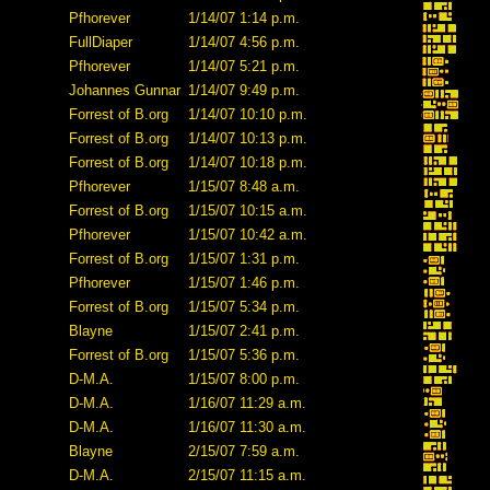
Pfhorever
1/14/07 1:14 p.m.
FullDiaper
1/14/07 4:56 p.m.
Pfhorever
1/14/07 5:21 p.m.
Johannes Gunnar
1/14/07 9:49 p.m.
Forrest of B.org
1/14/07 10:10 p.m.
Forrest of B.org
1/14/07 10:13 p.m.
Forrest of B.org
1/14/07 10:18 p.m.
Pfhorever
1/15/07 8:48 a.m.
Forrest of B.org
1/15/07 10:15 a.m.
Pfhorever
1/15/07 10:42 a.m.
Forrest of B.org
1/15/07 1:31 p.m.
Pfhorever
1/15/07 1:46 p.m.
Forrest of B.org
1/15/07 5:34 p.m.
Blayne
1/15/07 2:41 p.m.
Forrest of B.org
1/15/07 5:36 p.m.
D-M.A.
1/15/07 8:00 p.m.
D-M.A.
1/16/07 11:29 a.m.
D-M.A.
1/16/07 11:30 a.m.
Blayne
2/15/07 7:59 a.m.
D-M.A.
2/15/07 11:15 a.m.