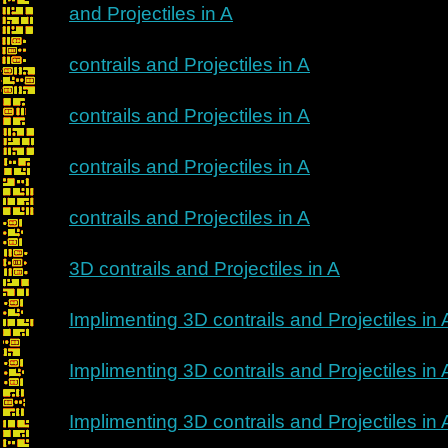
and Projectiles in A
contrails and Projectiles in A
contrails and Projectiles in A
contrails and Projectiles in A
contrails and Projectiles in A
3D contrails and Projectiles in A
Implimenting 3D contrails and Projectiles in 
Implimenting 3D contrails and Projectiles in 
Implimenting 3D contrails and Projectiles in 