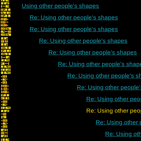
Using other people's shapes
Re: Using other people's shapes
Re: Using other people's shapes
Re: Using other people's shapes
Re: Using other people's shapes
Re: Using other people's shap
Re: Using other people's 
Re: Using other people
Re: Using other peo
Re: Using other people's
Re: Using other
Re: Using ot