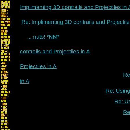
Implimenting 3D contrails and Projectiles in 
Re: Implimenting 3D contrails and Projectile
... nuts! *NM*
contrails and Projectiles in A
Projectiles in A
Re
in A
Re: Using
Re: U
Re