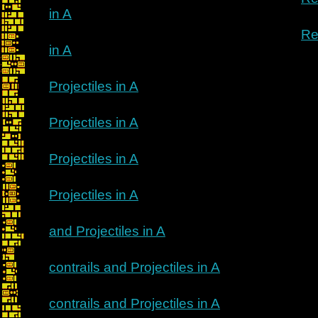
in A
Re
in A
Projectiles in A
Projectiles in A
Projectiles in A
Projectiles in A
and Projectiles in A
contrails and Projectiles in A
contrails and Projectiles in A