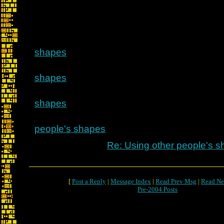
shapes
shapes
shapes
people's shapes
Re: Using other people's 
[
Post a Reply
|
Message Index
|
Read Prev Msg
|
Read Ne
Pre-2004 Posts