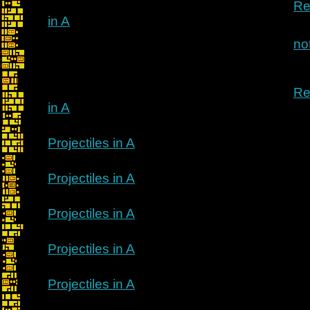
Re
in A
no
Re
in A
Projectiles in A
Projectiles in A
Projectiles in A
Projectiles in A
Projectiles in A