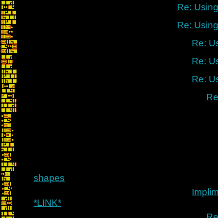
Re: Using
Re: Using
Re: U
Re: U
Re: U
Re
shapes
Implim
*LINK*
Re