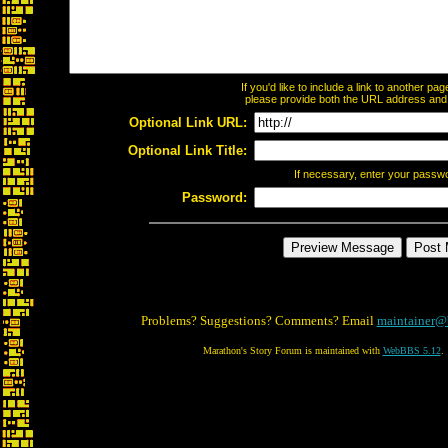
If you'd like to include a link to another p
please provide both the URL address and th
Optional Link URL:
Optional Link Title:
If necessary, enter your passw
Password:
Problems? Suggestions? Comments? Email
maintainer@
Marathon's Story Forum is maintained with
WebBBS 5.12
.