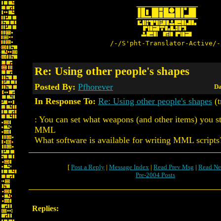
/-/S'pht-Translator-Active/-
Re: Using other people's shapes
Posted By:
Pfhorever
Da
In Response To:
Re: Using other people's shapes
(t
: You can set what weapons (and other items) you st
MML
What software is available for writing MML scripts
[
Post a Reply
|
Message Index
|
Read Prev Msg
|
Read Ne
Pre-2004 Posts
Replies: