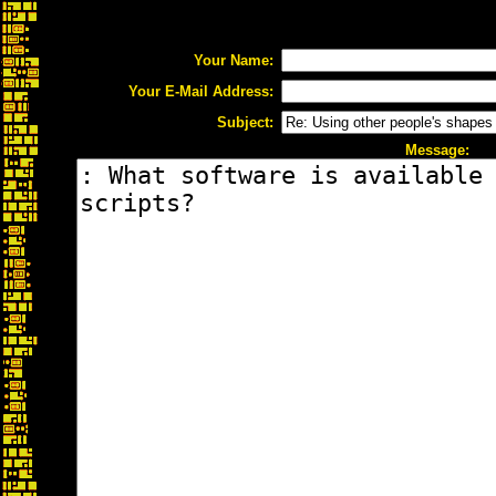
Your Name:
Your E-Mail Address:
Subject:
Message: