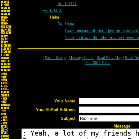
Re: B.O.B.
Re: B.O.B.
Hehe
Re: Hehe
I was unaware of this; I just go to school
Yeah, that was the other reason I never 
[
Post a Reply
|
Message Index
|
Read Prev Msg
|
Read Ne
Pre-2004 Posts
Your Name:
Your E-Mail Address:
Subject:
Message: