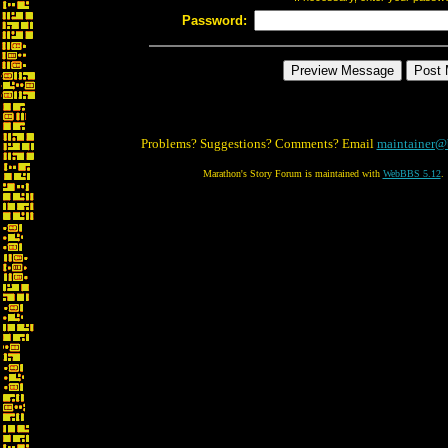
Password:
Problems? Suggestions? Comments? Email
maintainer@
Marathon's Story Forum is maintained with
WebBBS 5.12
.