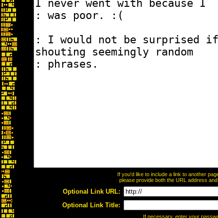
If you'd like to include a link to another p
please provide both the URL address and th
Optional Link URL:
Optional Link Title:
If necessary, enter your passw