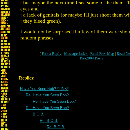
: but maybe the next time I see some of the them I'l
eyes and
: a lack of genitals (or maybe I'll just shoot them wit
: they bleed green).
I would not be surprised if a few of them were sho
random phrases.
[
Post a Reply
|
Message Index
|
Read Prev Msg
|
Read Ne
Pre-2004 Posts
Replies:
Have You Seen Bob? *LINK*
Re: Have You Seen Bob?
Re: Have You Seen Bob?
Re: Have You Seen Bob?
B.O.B.
Re: B.O.B.
Re: B.O.B.