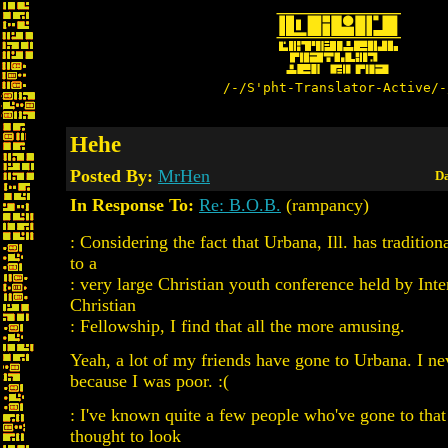
/-/S'pht-Translator-Active/-
Hehe
Posted By:
MrHen
Da
In Response To:
Re: B.O.B.
(rampancy)
: Considering the fact that Urbana, Ill. has tradition
to a
: very large Christian youth conference held by Inte
Christian
: Fellowship, I find that all the more amusing.
Yeah, a lot of my friends have gone to Urbana. I n
because I was poor. :(
: I've known quite a few people who've gone to that 
thought to look