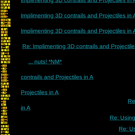
Implimenting 3D contrails and Projectiles in 
Implimenting 3D contrails and Projectiles in 
Implimenting 3D contrails and Projectiles in 
Re: Implimenting 3D contrails and Projectile
... nuts! *NM*
contrails and Projectiles in A
Projectiles in A
Re
in A
Re: Using
Re: U