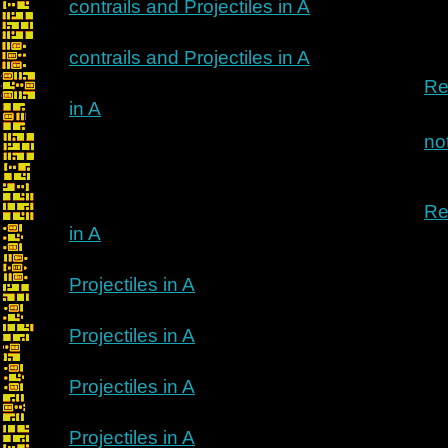
contrails and Projectiles in A
contrails and Projectiles in A
Re
in A
no
Re
in A
Projectiles in A
Projectiles in A
Projectiles in A
Projectiles in A