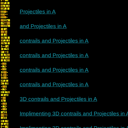
Projectiles in A
and Projectiles in A
contrails and Projectiles in A
contrails and Projectiles in A
contrails and Projectiles in A
contrails and Projectiles in A
3D contrails and Projectiles in A
Implimenting 3D contrails and Projectiles in 