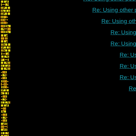
Re: Using other
Re: Using ot
Re: Using
Re: Using
Re: U
Re: U
Re: U
Re