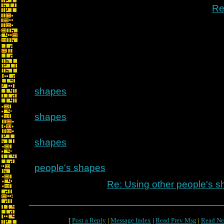
Re
shapes
shapes
shapes
people's shapes
Re: Using other people's 
[
Post a Reply
|
Message Index
|
Read Prev Msg
|
Read Ne