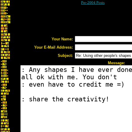
Pre-2004 Posts
Your Name:
Your E-Mail Address:
Subject:
Message: