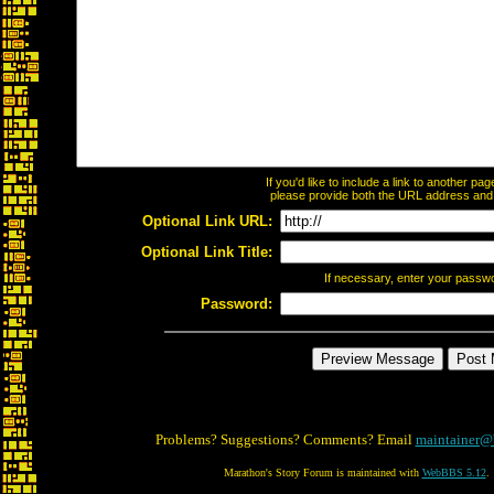
If you'd like to include a link to another p
please provide both the URL address and th
Optional Link URL:
Optional Link Title:
If necessary, enter your passw
Password:
Problems? Suggestions? Comments? Email
maintainer@
Marathon's Story Forum is maintained with
WebBBS 5.12
.