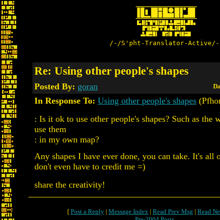
/-/S'pht-Translator-Active/-
Re: Using other people's shapes
Posted By:
goran
Da
In Response To:
Using other people's shapes
(Pfhor
: Is it ok to use other people's shapes? Such as the 
use them
: in my own map?
Any shapes I have ever done, you can take. It's all
don't even have to credit me =)
share the creativity!
[
Post a Reply
|
Message Index
|
Read Prev Msg
|
Read Ne
Pre-2004 Posts