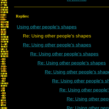
Replies:
Using other people's shapes
Re: Using other people's shapes
Re: Using other people's shapes
Re: Using other people's shapes
Re: Using other people's shapes
Re: Using other people's shap
Re: Using other people's 
Re: Using other people
Re: Using other peo
Re: Using other peo