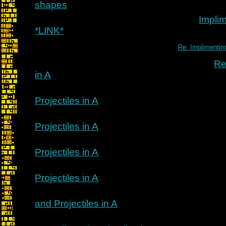
shapes
Implim
*LINK*
Re: Implimenting
Re
in A
Projectiles in A
Projectiles in A
Projectiles in A
Projectiles in A
and Projectiles in A