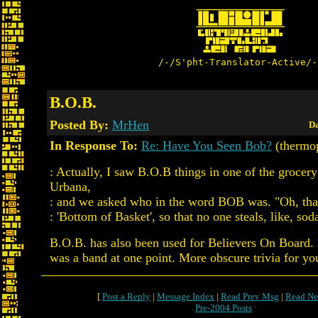
/-/S'pht-Translator-Active/-
B.O.B.
Posted By:
MrHen
Da
In Response To:
Re: Have You Seen Bob?
(thermo
: Actually, I saw B.O.B things in one of the grocery 
Urbana,
: and we asked who in the word BOB was. "Oh, that.
: 'Bottom of Basket', so that no one steals, like, sod
B.O.B. has also been used for Believers On Board. 
was a band at one point. More obscure trivia for yo
[
Post a Reply
|
Message Index
|
Read Prev Msg
|
Read Ne
Pre-2004 Posts