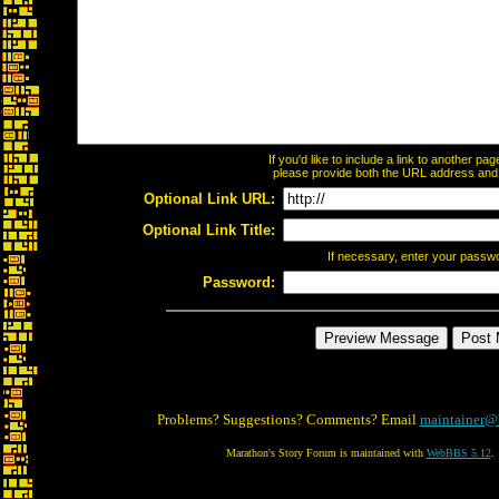
If you'd like to include a link to another p
please provide both the URL address and th
Optional Link URL:
Optional Link Title:
If necessary, enter your passw
Password:
Problems? Suggestions? Comments? Email
maintainer@
Marathon's Story Forum is maintained with
WebBBS 5.12
.