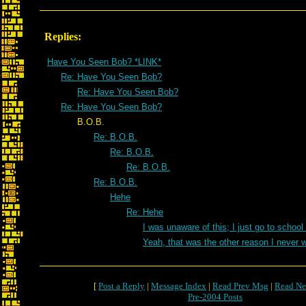
Replies:
Have You Seen Bob? *LINK*
Re: Have You Seen Bob?
Re: Have You Seen Bob?
Re: Have You Seen Bob?
B.O.B.
Re: B.O.B.
Re: B.O.B.
Re: B.O.B.
Re: B.O.B.
Hehe
Re: Hehe
I was unaware of this; I just go to school
Yeah, that was the other reason I never 
[
Post a Reply
|
Message Index
|
Read Prev Msg
|
Read Ne
Pre-2004 Posts