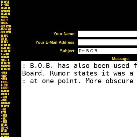
Your Name:
Your E-Mail Address:
Subject:
Message: