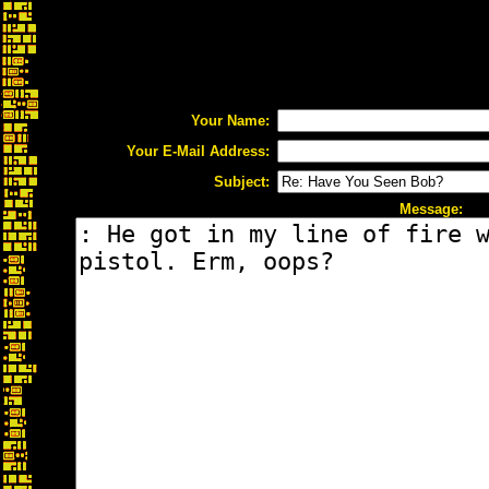
Your Name:
Your E-Mail Address:
Subject:
Message: