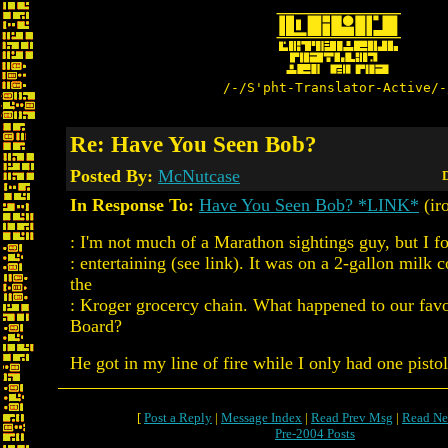
/-/S'pht-Translator-Active/-
Re: Have You Seen Bob?
Posted By:
McNutcase
D
In Response To:
Have You Seen Bob? *LINK*
(ir
: I'm not much of a Marathon sightings guy, but I fo
: entertaining (see link). It was on a 2-gallon milk 
the
: Kroger grocercy chain. What happened to our fav
Board?
He got in my line of fire while I only had one pisto
[
Post a Reply
|
Message Index
|
Read Prev Msg
|
Read Ne
Pre-2004 Posts