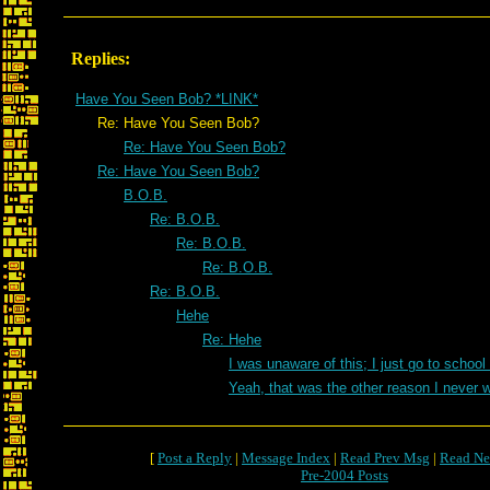
Replies:
Have You Seen Bob? *LINK*
Re: Have You Seen Bob?
Re: Have You Seen Bob?
Re: Have You Seen Bob?
B.O.B.
Re: B.O.B.
Re: B.O.B.
Re: B.O.B.
Re: B.O.B.
Hehe
Re: Hehe
I was unaware of this; I just go to school
Yeah, that was the other reason I never 
[
Post a Reply
|
Message Index
|
Read Prev Msg
|
Read Ne
Pre-2004 Posts