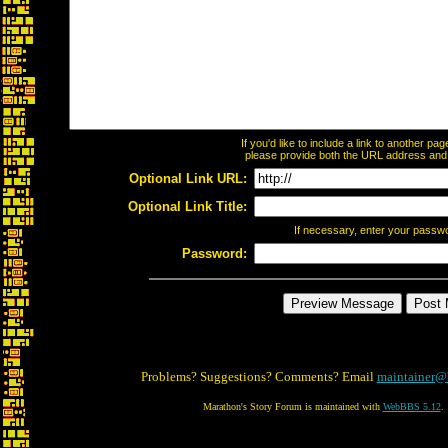
If you'd like to include a link to another p
please provide both the URL address and th
Optional Link URL:
Optional Link Title:
If necessary, enter your passw
Password:
Problems? Suggestions? Comments? Email
maintainer@
Marathon's Story Forum is maintained with
WebBBS 5.12
.