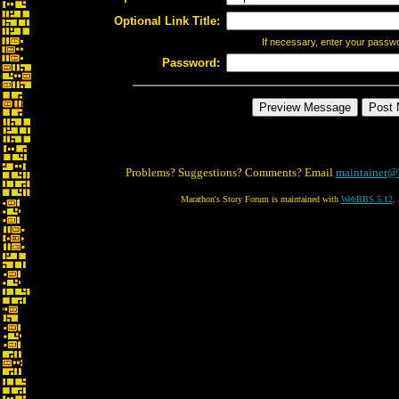
Optional Link Title:
If necessary, enter your passw
Password:
Problems? Suggestions? Comments? Email
maintainer@
Marathon's Story Forum is maintained with
WebBBS 5.12
.