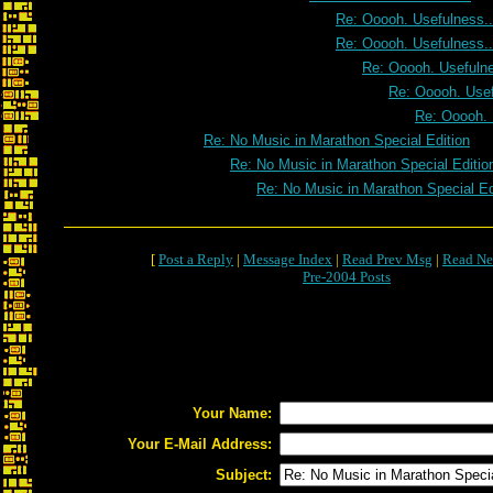
Re: Ooooh. Usefulness..
Re: Ooooh. Usefulness..
Re: Ooooh. Usefulne
Re: Ooooh. Usef
Re: Ooooh. 
Re: No Music in Marathon Special Edition
Re: No Music in Marathon Special Editio
Re: No Music in Marathon Special Ed
[
Post a Reply
|
Message Index
|
Read Prev Msg
|
Read Ne
Pre-2004 Posts
Your Name:
Your E-Mail Address:
Subject: