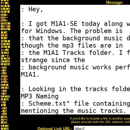
Message:
If you'd like to include a link to another p
please provide both the URL address and th
Optional Link URL: