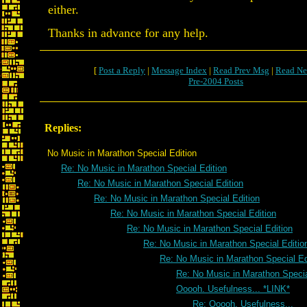
either.
Thanks in advance for any help.
[
Post a Reply
|
Message Index
|
Read Prev Msg
|
Read Ne
Pre-2004 Posts
Replies:
No Music in Marathon Special Edition
Re: No Music in Marathon Special Edition
Re: No Music in Marathon Special Edition
Re: No Music in Marathon Special Edition
Re: No Music in Marathon Special Edition
Re: No Music in Marathon Special Edition
Re: No Music in Marathon Special Editio
Re: No Music in Marathon Special Ed
Re: No Music in Marathon Specia
Ooooh. Usefulness... *LINK*
Re: Ooooh. Usefulness...