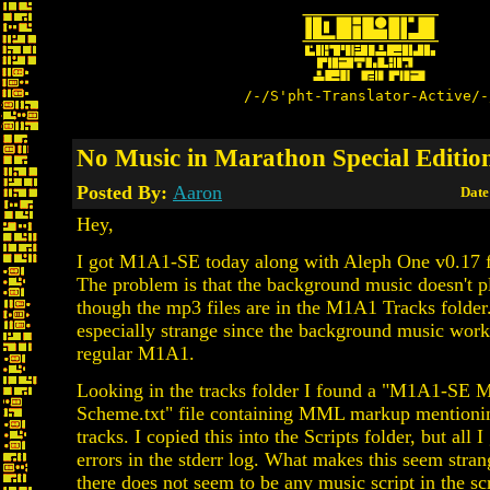
/-/S'pht-Translator-Active/-
No Music in Marathon Special Editio
Posted By:
Aaron
Date
Hey,
I got M1A1-SE today along with Aleph One v0.17 
The problem is that the background music doesn't p
though the mp3 files are in the M1A1 Tracks folder. 
especially strange since the background music works
regular M1A1.
Looking in the tracks folder I found a "M1A1-SE
Scheme.txt" file containing MML markup mentioni
tracks. I copied this into the Scripts folder, but all 
errors in the stderr log. What makes this seem stran
there does not seem to be any music script in the s