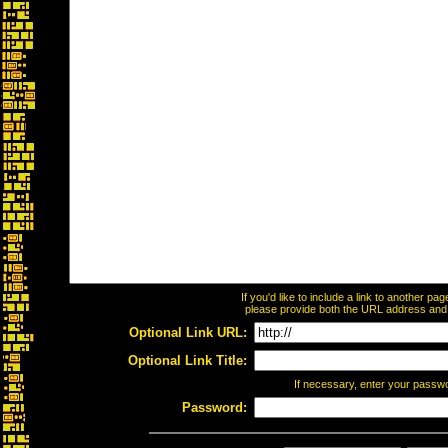
If you'd like to include a link to another p
please provide both the URL address and th
Optional Link URL:
Optional Link Title:
If necessary, enter your passw
Password: