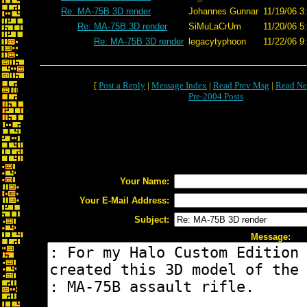
Re: MA-75B 3D render
Johannes Gunnar
11/19/06 3
Re: MA-75B 3D render
SiMuLaCrUm
11/20/06 5
Re: MA-75B 3D render
legacytyphoon
11/22/06 9
[
Post a Reply
|
Message Index
|
Read Prev Msg
|
Read Ne
Pre-2004 Posts
Your Name:
Your E-Mail Address:
Subject:
Message: