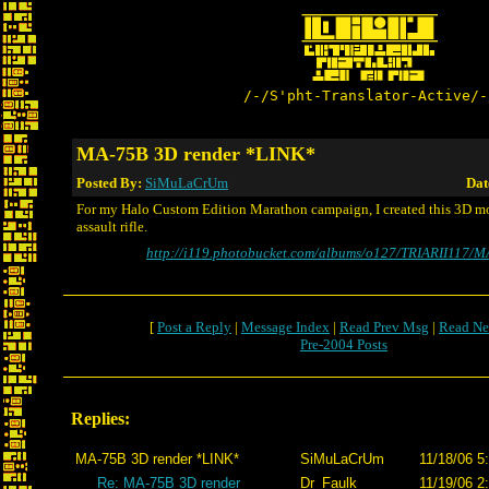
/-/S'pht-Translator-Active/-
MA-75B 3D render *LINK*
Posted By:
SiMuLaCrUm
Dat
For my Halo Custom Edition Marathon campaign, I created this 3D 
assault rifle.
http://i119.photobucket.com/albums/o127/TRIARII117/M
[
Post a Reply
|
Message Index
|
Read Prev Msg
|
Read Ne
Pre-2004 Posts
Replies:
MA-75B 3D render *LINK*
SiMuLaCrUm
11/18/06 5
Re: MA-75B 3D render
Dr_Faulk
11/19/06 2