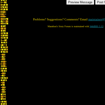
Problems? Suggestions? Comments? Email
maintainer@
Marathon's Story Forum is maintained with
WebBBS 5.12
.