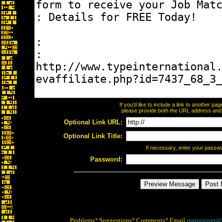
If you'd like to include a link to another p
please provide both the URL address and th
Optional Link URL:
Optional Link Title:
If necessary, enter your passw
Password:
Problems? Suggestions? Comments? Email
maintainer@