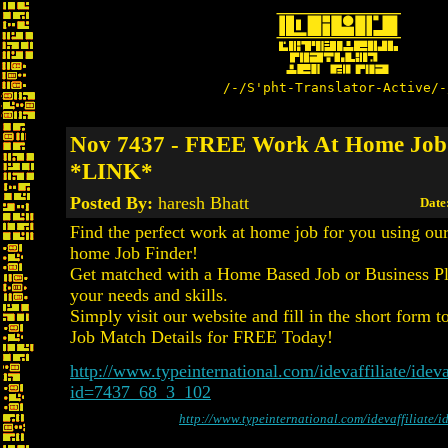
/-/S'pht-Translator-Active/-
Nov 7437 - FREE Work At Home Job
*LINK*
Posted By:
haresh Bhatt
Date
Find the perfect work at home job for you using o
home Job Finder!
Get matched with a Home Based Job or Business Pla
your needs and skills.
Simply visit our website and fill in the short form t
Job Match Details for FREE Today!
http://www.typeinternational.com/idevaffiliate/ideva
id=7437_68_3_102
http://www.typeinternational.com/idevaffiliate/i