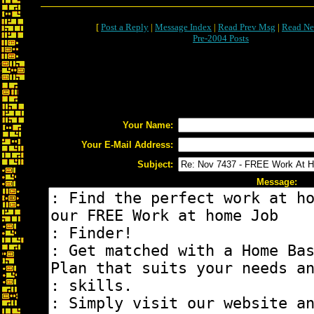
[
Post a Reply
|
Message Index
|
Read Prev Msg
|
Read Ne
Pre-2004 Posts
Your Name:
Your E-Mail Address:
Subject:
Message: