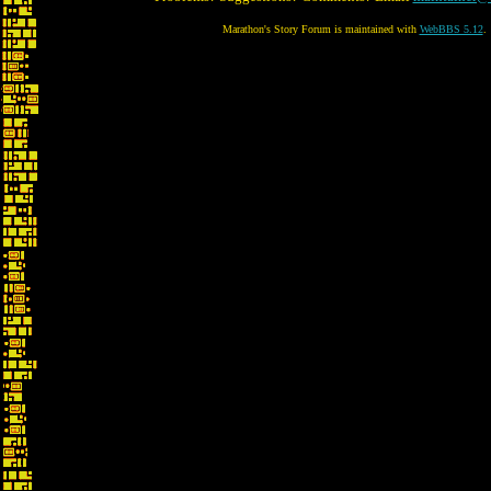
Marathon's Story Forum is maintained with
WebBBS 5.12
.