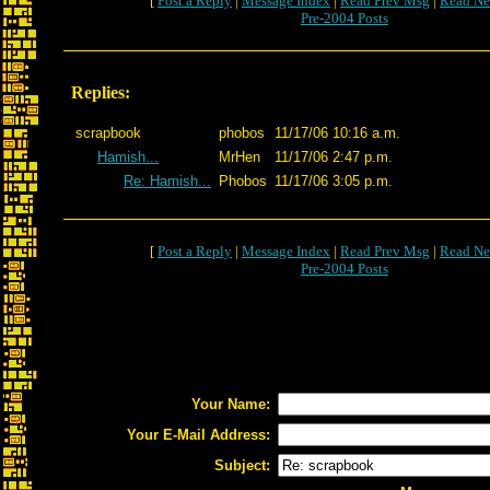
[
Post a Reply
|
Message Index
|
Read Prev Msg
|
Read Ne
Pre-2004 Posts
Replies:
scrapbook
phobos
11/17/06 10:16 a.m.
Hamish...
MrHen
11/17/06 2:47 p.m.
Re: Hamish...
Phobos
11/17/06 3:05 p.m.
[
Post a Reply
|
Message Index
|
Read Prev Msg
|
Read Ne
Pre-2004 Posts
Your Name:
Your E-Mail Address:
Subject: