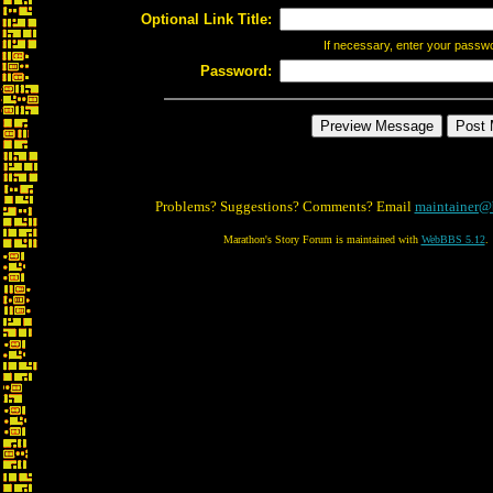
Optional Link Title:
If necessary, enter your passw
Password:
Problems? Suggestions? Comments? Email
maintainer@
Marathon's Story Forum is maintained with
WebBBS 5.12
.