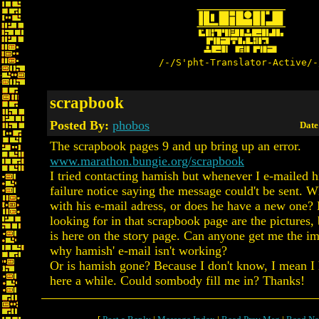
/-/S'pht-Translator-Active/-
scrapbook
Posted By:
phobos
Date
The scrapbook pages 9 and up bring up an error.
www.marathon.bungie.org/scrapbook
I tried contacting hamish but whenever I e-mailed h
failure notice saying the message could't be sent. 
with his e-mail adress, or does he have a new one? 
looking for in that scrapbook page are the pictures, 
is here on the story page. Can anyone get me the im
why hamish' e-mail isn't working?
Or is hamish gone? Because I don't know, I mean I 
here a while. Could sombody fill me in? Thanks!