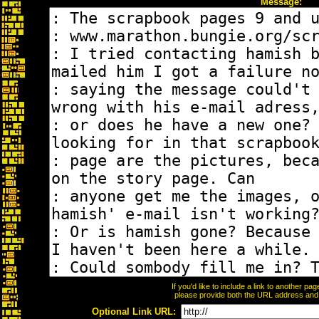
Message:
If you'd like to include a link to another p
please provide both the URL address and th
Optional Link URL: