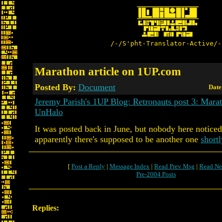
/-/S'pht-Translator-Active/-
Marathon article on 1UP.com
Posted By:
Document
Date
Jeremy Parish's 1UP Blog: Retronauts post 3: Marat
UnHalo
It was posted back in June, but nobody here noticed
apparently there's supposed to be another one
shortl
[
Post a Reply
|
Message Index
|
Read Prev Msg
|
Read Ne
Pre-2004 Posts
Replies: