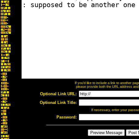
If you'd like to include a link to another p
please provide both the URL address and th
Optional Link URL:
Optional Link Title:
If necessary, enter your passw
Password: