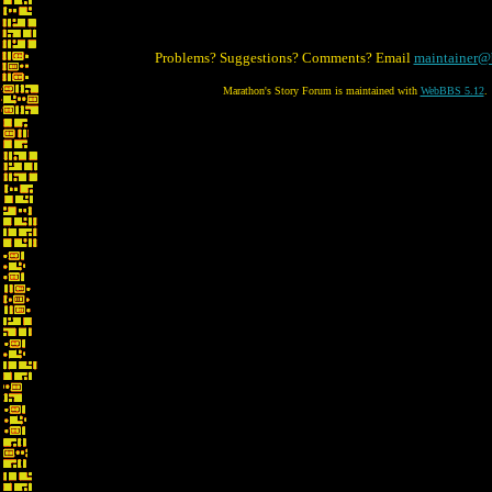
Problems? Suggestions? Comments? Email
maintainer@
Marathon's Story Forum is maintained with
WebBBS 5.12
.