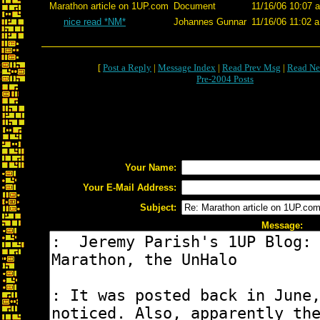
Marathon article on 1UP.com
Document
11/16/06 10:07 
nice read *NM*
Johannes Gunnar
11/16/06 11:02 a
[
Post a Reply
|
Message Index
|
Read Prev Msg
|
Read Ne
Pre-2004 Posts
Your Name:
Your E-Mail Address:
Subject:
Message: