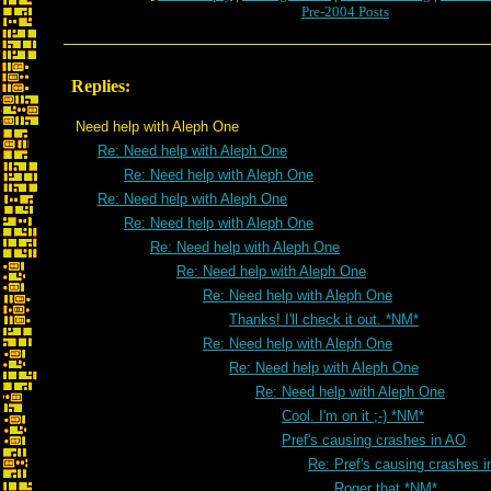
Pre-2004 Posts
Replies:
Need help with Aleph One
Re: Need help with Aleph One
Re: Need help with Aleph One
Re: Need help with Aleph One
Re: Need help with Aleph One
Re: Need help with Aleph One
Re: Need help with Aleph One
Re: Need help with Aleph One
Thanks! I'll check it out. *NM*
Re: Need help with Aleph One
Re: Need help with Aleph One
Re: Need help with Aleph One
Cool. I'm on it ;-) *NM*
Pref's causing crashes in AO
Re: Pref's causing crashes 
Roger that *NM*