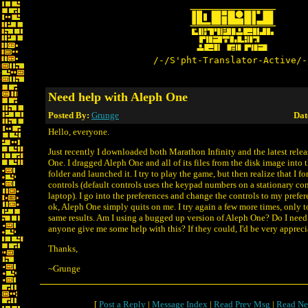
/-/S'pht-Translator-Active/-
Need help with Aleph One
Posted By:
Grunge
Dat
Hello, everyone.
Just recently I downloaded both Marathon Infinity and the latest relea
One. I dragged Aleph One and all of its files from the disk image into
folder and launched it. I try to play the game, but then realize that I f
controls (default controls uses the keypad numbers on a stationary co
laptop). I go into the preferences and change the controls to my prefere
ok, Aleph One simply quits on me. I try again a few more times, only t
same results. Am I using a bugged up version of Aleph One? Do I need 
anyone give me some help with this? If they could, I'd be very appreci
Thanks,
~Grunge
[
Post a Reply
|
Message Index
|
Read Prev Msg
|
Read Ne