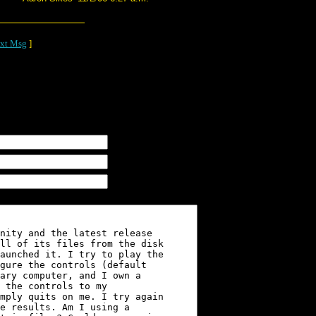
xt Msg
]