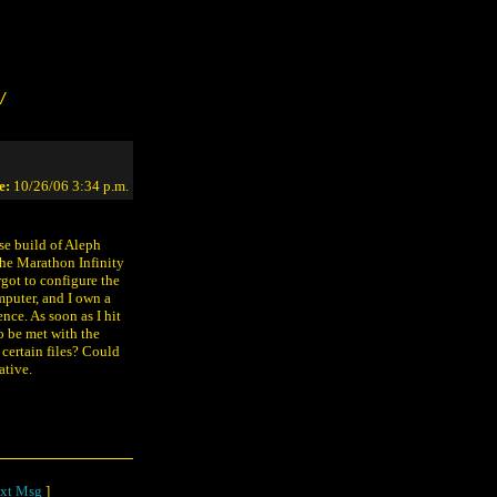
/
e:
10/26/06 3:34 p.m.
se build of Aleph
 the Marathon Infinity
orgot to configure the
mputer, and I own a
nce. As soon as I hit
o be met with the
certain files? Could
ative.
xt Msg
]