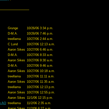
Grunge
10/26/06 3:34 p.m.
D-M.A.
10/26/06 7:46 p.m.
treellama
10/27/06 2:44 a.m.
C Lund
10/27/06 12:13 a.m.
Aaron Sikes
10/27/06 6:46 a.m.
D-M.A.
10/27/06 8:33 a.m.
Aaron Sikes
10/27/06 9:30 a.m.
D-M.A.
10/27/06 9:46 a.m.
Aaron Sikes
10/27/06 10:18 a.m.
treellama
10/27/06 11:11 a.m.
Aaron Sikes
10/27/06 11:35 a.m.
treellama
10/27/06 12:13 p.m.
Aaron Sikes
10/27/06 12:55 p.m.
Aaron Sikes
11/1/06 12:15 p.m.
in AO
treellama
11/2/06 2:35 a.m.
Aaron Sikes
11/2/06 6:27 a.m.