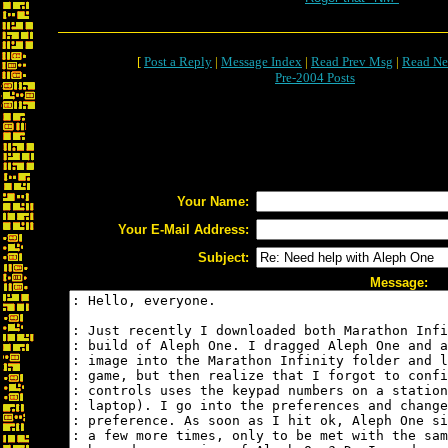
[
Post a Reply
|
Message Index
|
Read Prev Msg
|
Read Ne
Pre-2004 Posts
Your Name:
Your E-Mail Address:
Subject:
Message: