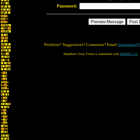
Password:
Problems? Suggestions? Comments? Email
maintainer@
Marathon's Story Forum is maintained with
WebBBS 5.12
.