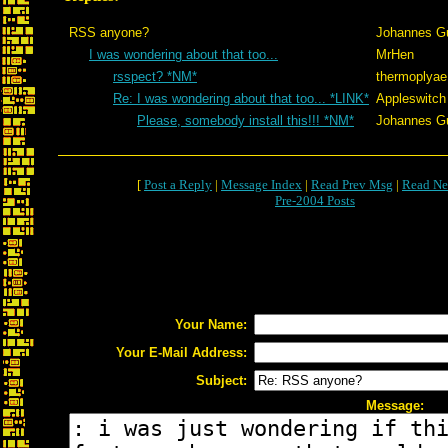
RSS anyone?
Johannes G
I was wondering about that too...
MrHen
rsspect? *NM*
thermoplyae
Re: I was wondering about that too... *LINK*
Appleswitch
Please, somebody install this!!! *NM*
Johannes G
[
Post a Reply
|
Message Index
|
Read Prev Msg
|
Read Ne
Pre-2004 Posts
Your Name:
Your E-Mail Address:
Subject:
Message: