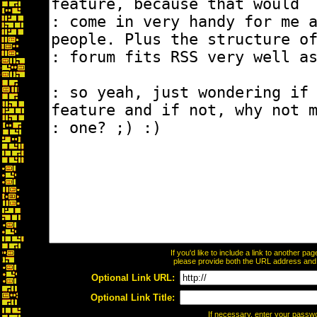
If you'd like to include a link to another p
please provide both the URL address and th
Optional Link URL:
Optional Link Title:
If necessary, enter your passw