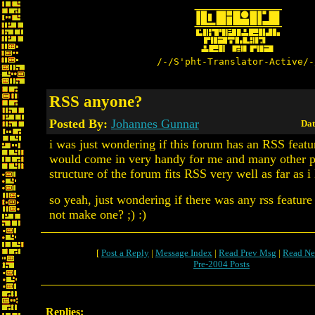
/-/S'pht-Translator-Active/-
RSS anyone?
Posted By:
Johannes Gunnar
Dat
i was just wondering if this forum has an RSS featu
would come in very handy for me and many other pe
structure of the forum fits RSS very well as far as i
so yeah, just wondering if there was any rss feature
not make one? ;) :)
[
Post a Reply
|
Message Index
|
Read Prev Msg
|
Read Ne
Pre-2004 Posts
Replies: