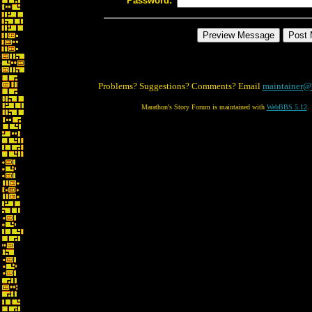
Password:
Problems? Suggestions? Comments? Email
maintainer@
Marathon's Story Forum is maintained with
WebBBS 5.12
.