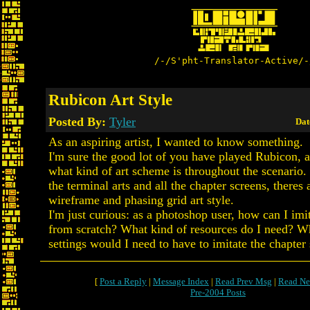
/-/S'pht-Translator-Active/-
Rubicon Art Style
Posted By:
Tyler
Dat
As an aspiring artist, I wanted to know something.
I'm sure the good lot of you have played Rubicon, 
what kind of art scheme is throughout the scenario.
the terminal arts and all the chapter screens, theres 
wireframe and phasing grid art style.
I'm just curious: as a photoshop user, how can I imit
from scratch? What kind of resources do I need? W
settings would I need to have to imitate the chapter 
[
Post a Reply
|
Message Index
|
Read Prev Msg
|
Read Ne
Pre-2004 Posts