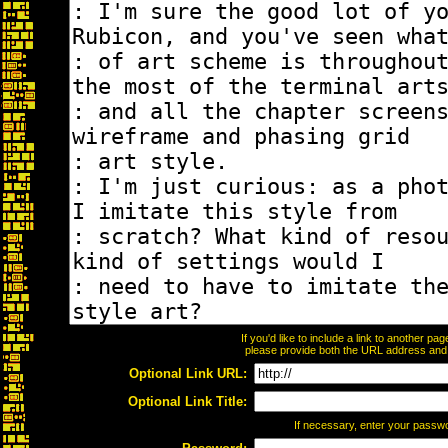
If you'd like to include a link to another p
please provide both the URL address and th
Optional Link URL:
Optional Link Title:
If necessary, enter your passw