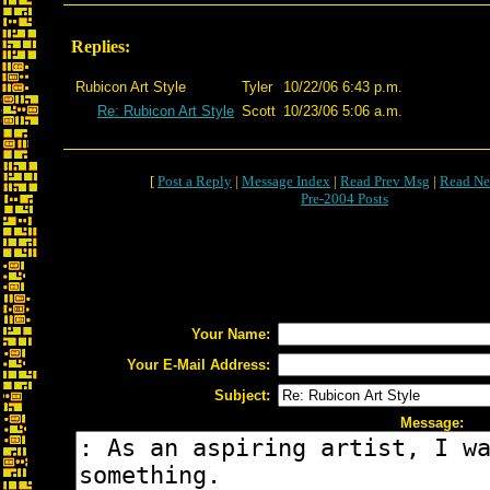
Replies:
Rubicon Art Style
Tyler
10/22/06 6:43 p.m.
Re: Rubicon Art Style
Scott
10/23/06 5:06 a.m.
[
Post a Reply
|
Message Index
|
Read Prev Msg
|
Read Ne
Pre-2004 Posts
Your Name:
Your E-Mail Address:
Subject:
Message: