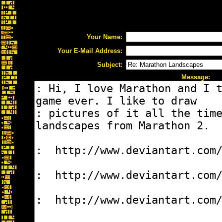
Your Name:
Your E-Mail Address:
Subject:
Message: