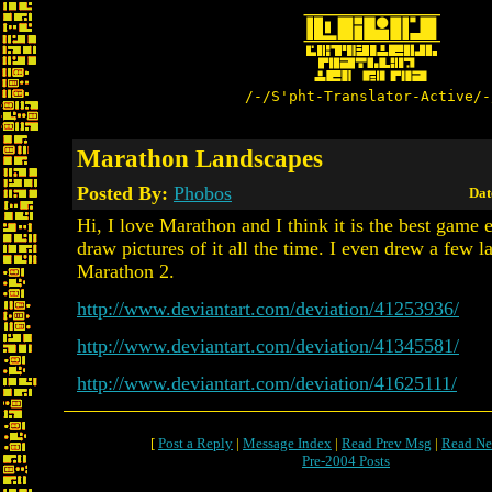
/-/S'pht-Translator-Active/-
Marathon Landscapes
Posted By:
Phobos
Dat
Hi, I love Marathon and I think it is the best game ev
draw pictures of it all the time. I even drew a few 
Marathon 2.
http://www.deviantart.com/deviation/41253936/
http://www.deviantart.com/deviation/41345581/
http://www.deviantart.com/deviation/41625111/
[
Post a Reply
|
Message Index
|
Read Prev Msg
|
Read Ne
Pre-2004 Posts