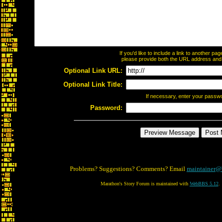
If you'd like to include a link to another p
please provide both the URL address and th
Optional Link URL:
Optional Link Title:
If necessary, enter your passw
Password:
Problems? Suggestions? Comments? Email
maintainer@
Marathon's Story Forum is maintained with
WebBBS 5.12
.