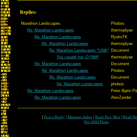
Replies:
Marathon Landscapes
Phobos
Re: Marathon Landscapes
thermoplyae
Re: Marathon Landscapes
RyokoTK
Re: Marathon Landscapes
thermoplyae
Re: Marathon Landscapes *LINK*
Document
You caught me :O *NM*
thermoplyae
Re: Marathon Landscapes
Document
Re: Marathon Landscapes
Phobos
Re: Marathon Landscapes
Document
Re: Marathon Landscapes
phobos
Re: Marathon Landscapes
Peter Bjørn Pe
Re: Marathon Landscapes
AlexZander
[
Post a Reply
|
Message Index
|
Read Prev Msg
|
Read Ne
Pre-2004 Posts