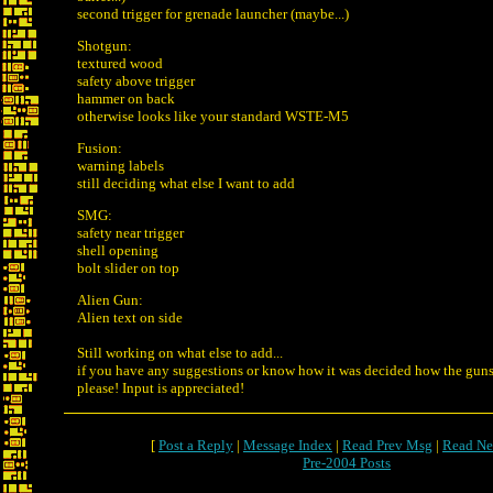
second trigger for grenade launcher (maybe...)
Shotgun:
textured wood
safety above trigger
hammer on back
otherwise looks like your standard WSTE-M5
Fusion:
warning labels
still deciding what else I want to add
SMG:
safety near trigger
shell opening
bolt slider on top
Alien Gun:
Alien text on side
Still working on what else to add...
if you have any suggestions or know how it was decided how the guns 
please! Input is appreciated!
[
Post a Reply
|
Message Index
|
Read Prev Msg
|
Read Ne
Pre-2004 Posts