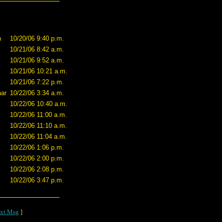
n
10/20/06 9:40 p.m.
10/21/06 8:42 a.m.
10/21/06 9:52 a.m.
10/21/06 10:21 a.m.
10/21/06 7:22 p.m.
ar
10/22/06 3:34 a.m.
10/22/06 10:40 a.m.
10/22/06 11:00 a.m.
10/22/06 11:10 a.m.
10/22/06 11:04 a.m.
10/22/06 1:06 p.m.
10/22/06 2:00 p.m.
10/22/06 2:08 p.m.
10/22/06 3:47 p.m.
xt Msg
]