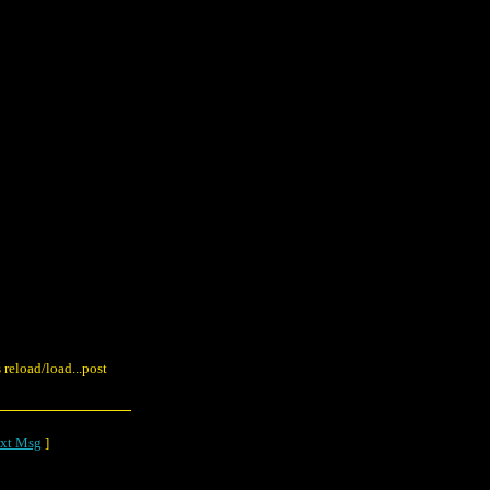
reload/load...post
xt Msg
]