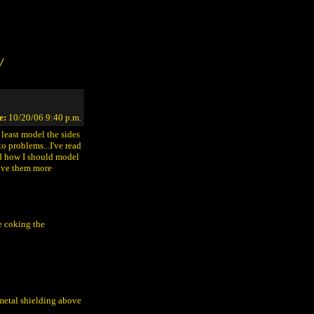
/
e:
10/20/06 9:40 p.m.
t least model the sides
o problems...I've read
ed how I should model
give them more
re coking the
 metal shielding above