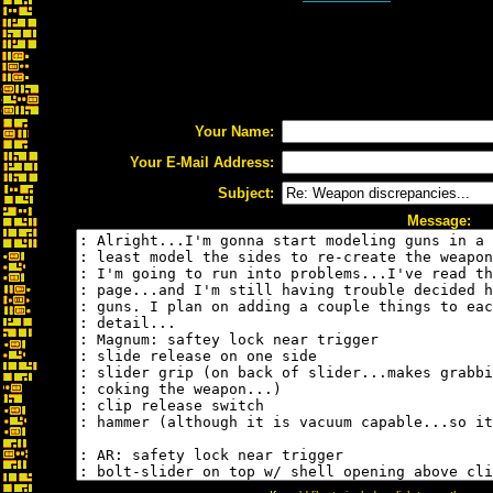
Your Name:
Your E-Mail Address:
Subject:
Message: