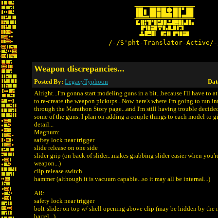
/-/S'pht-Translator-Active/-
Weapon discrepancies...
Posted By:
LegacyTyphoon
Dat
Alright...I'm gonna start modeling guns in a bit...because I'll have to a
to re-create the weapon pickups...Now here's where I'm going to run int
through the Marathon Story page...and I'm still having trouble decid
some of the guns. I plan on adding a couple things to each model to 
detail...
Magnum:
saftey lock near trigger
slide release on one side
slider grip (on back of slider...makes grabbing slider easier when you'
weapon...)
clip release switch
hammer (although it is vacuum capable...so it may all be internal...)
AR:
safety lock near trigger
bolt-slider on top w/ shell opening above clip (may be hidden by the
barrel...)