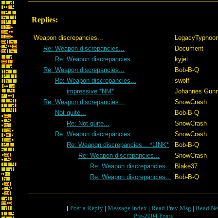
Replies:
Weapon discrepancies...
LegacyTyphoo
Re: Weapon discrepancies...
Document
Re: Weapon discrepancies...
kyjel
Re: Weapon discrepancies...
Bob-B-Q
Re: Weapon discrepancies...
swolf
impressive *NM*
Johannes Gunn
Re: Weapon discrepancies...
SnowCrash
Not quite...
Bob-B-Q
Re: Not quite...
SnowCrash
Re: Weapon discrepancies...
SnowCrash
Re: Weapon discrepancies... *LINK*
Bob-B-Q
Re: Weapon discrepancies...
SnowCrash
Re: Weapon discrepancies...
Blake37
Re: Weapon discrepancies...
Bob-B-Q
[
Post a Reply
|
Message Index
|
Read Prev Msg
|
Read Ne
Pre-2004 Posts