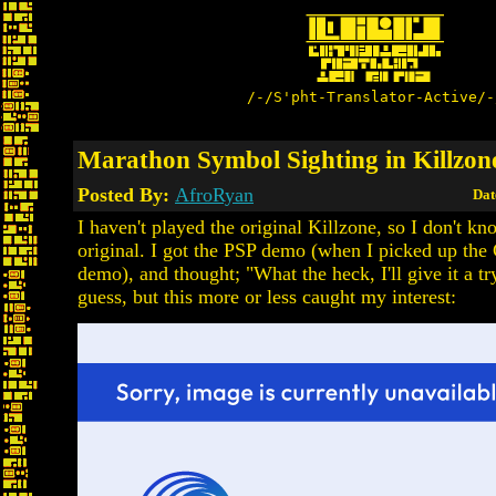
/-/S'pht-Translator-Active/-
Marathon Symbol Sighting in Killzo
Posted By:
AfroRyan
Dat
I haven't played the original Killzone, so I don't know
original. I got the PSP demo (when I picked up the
demo), and thought; "What the heck, I'll give it a try.
guess, but this more or less caught my interest: