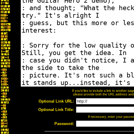
If you'd like to include a link to another p
please provide both the URL address and th
Optional Link URL:
Optional Link Title:
If necessary, enter your passw
Password: