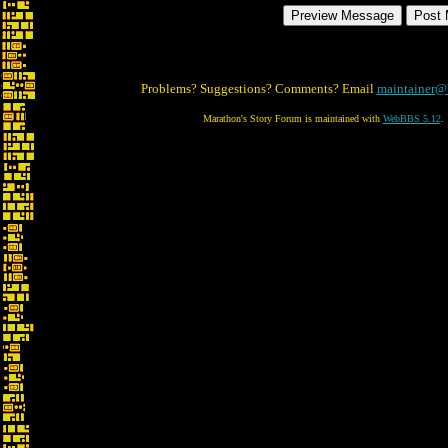
Problems? Suggestions? Comments? Email
maintainer@
Marathon's Story Forum is maintained with
WebBBS 5.12
.