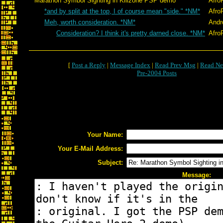
Marathon Symbol Sighting in Killzone PSP demo
Afro
*and by split at the top, I of course mean "side." *NM*
Afro
Meh, worth consideration. *NM*
Andr
Consideration? I think it's pretty darned close. *NM*
Afro
[
Post a Reply
|
Message Index
|
Read Prev Msg
|
Read Ne
Pre-2004 Posts
Your Name:
Your E-Mail Address:
Subject:
Message: