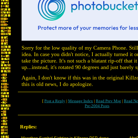
Sorry for the low quality of my Camera Phone. Still
idea. In case you didn't notice, I actually turned it o
take the picture. It's not such a blatant rip-off that i
up...instead, it's rotated 90 degrees and just barely sp
Again, I don't know if this was in the original Killzo
this is old news, I do apologize.
[
Post a Reply
|
Message Index
|
Read Prev Msg
|
Read Ne
Pre-2004 Posts
Replies: