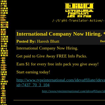
/-/S'pht-Translator-Active/-
International Company Now Hiring.
Posted By:
Haresh Bhatt
Dat
International Company Now Hiring.
Get paid to Give Away FREE Info Packs.
Earn $1 for every free info pack you give away!
Start earning today!
http://www.typeinternational.com/idevaffiliate/ideva
id=7437_70_3_104
http://www.typeinternational.com/idevaffiliate/i