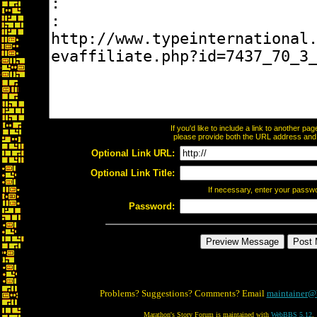
If you'd like to include a link to another p
please provide both the URL address and th
Optional Link URL:
Optional Link Title:
If necessary, enter your passw
Password:
Problems? Suggestions? Comments? Email
maintainer@
Marathon's Story Forum is maintained with
WebBBS 5.12
.