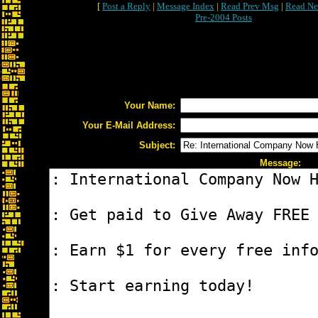
[
Post a Reply
|
Message Index
|
Read Prev Msg
|
Read Ne
Pre-2004 Posts
Your Name:
Your E-Mail Address:
Subject:
Message: