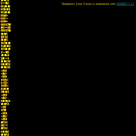
Marathon's Story Forum is maintained with
WebBBS 5.12
.