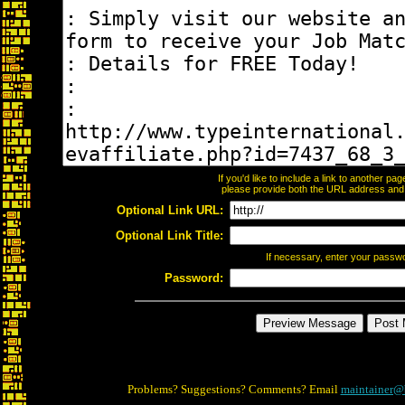
If you'd like to include a link to another p
please provide both the URL address and th
Optional Link URL:
Optional Link Title:
If necessary, enter your passw
Password:
Problems? Suggestions? Comments? Email
maintainer@