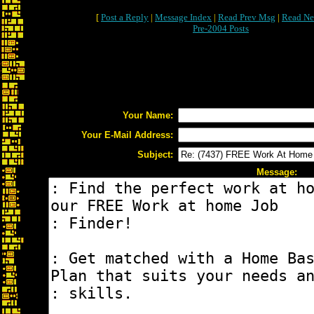
[
Post a Reply
|
Message Index
|
Read Prev Msg
|
Read Ne
Pre-2004 Posts
Your Name:
Your E-Mail Address:
Subject:
Message: