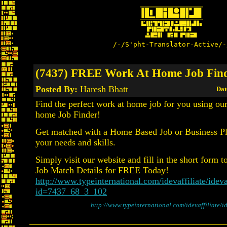
/-/S'pht-Translator-Active/-
(7437) FREE Work At Home Job Fin
Posted By:
Haresh Bhatt
Dat
Find the perfect work at home job for you using o
home Job Finder!
Get matched with a Home Based Job or Business Pla
your needs and skills.
Simply visit our website and fill in the short form t
Job Match Details for FREE Today!
http://www.typeinternational.com/idevaffiliate/ideva
id=7437_68_3_102
http://www.typeinternational.com/idevaffiliate/i