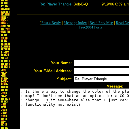
Re: Player Triangle
Bob-B-Q
9/19/06 6:39 a.
[
Post a Reply
|
Message Index
|
Read Prev Msg
|
Read Ne
Pre-2004 Posts
Your Name:
Your E-Mail Address:
Subject:
Message: