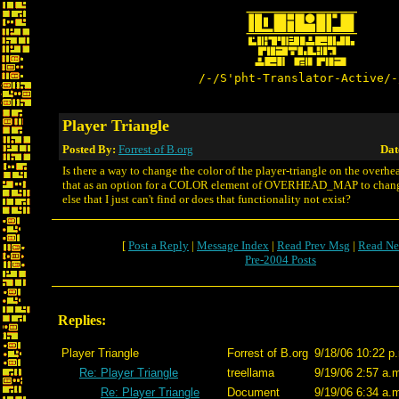
/-/S'pht-Translator-Active/-
Player Triangle
Posted By:
Forrest of B.org
Dat
Is there a way to change the color of the player-triangle on the overhe
that as an option for a COLOR element of OVERHEAD_MAP to change
else that I just can't find or does that functionality not exist?
[
Post a Reply
|
Message Index
|
Read Prev Msg
|
Read Ne
Pre-2004 Posts
Replies:
Player Triangle
Forrest of B.org
9/18/06 10:22 p
Re: Player Triangle
treellama
9/19/06 2:57 a.
Re: Player Triangle
Document
9/19/06 6:34 a.