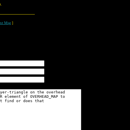
m.
xt Msg
]