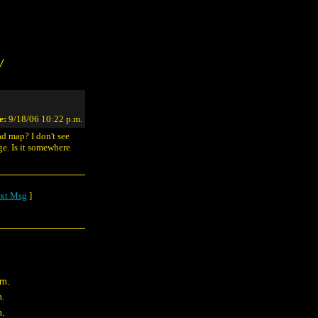
/
e:
9/18/06 10:22 p.m.
ad map? I don't see
. Is it somewhere
xt Msg
]
.m.
m.
m.