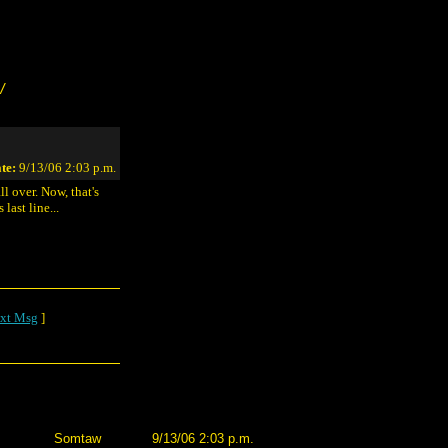
/
te:
9/13/06 2:03 p.m.
ll over. Now, that's
last line...
xt Msg
]
Somtaw
9/13/06 2:03 p.m.