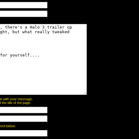
page with your message,
he title of the page:
word below: