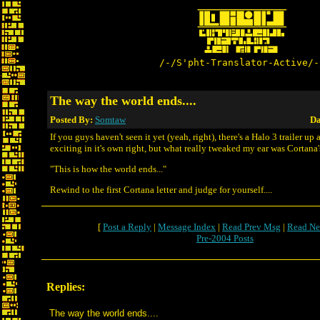
/-/S'pht-Translator-Active/-
The way the world ends....
Posted By:
Somtaw
Da
If you guys haven't seen it yet (yeah, right), there's a Halo 3 trailer up a
exciting in it's own right, but what really tweaked my ear was Cortana's 
"This is how the world ends..."
Rewind to the first Cortana letter and judge for yourself....
[
Post a Reply
|
Message Index
|
Read Prev Msg
|
Read Ne
Pre-2004 Posts
Replies:
The way the world ends....