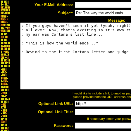
Your E-Mail Address:
Subject:
Message:
If you'd like to include a link to another 
please provide both the URL address and t
Optional Link URL:
Optional Link Title:
If necessary, enter your pass
Password: