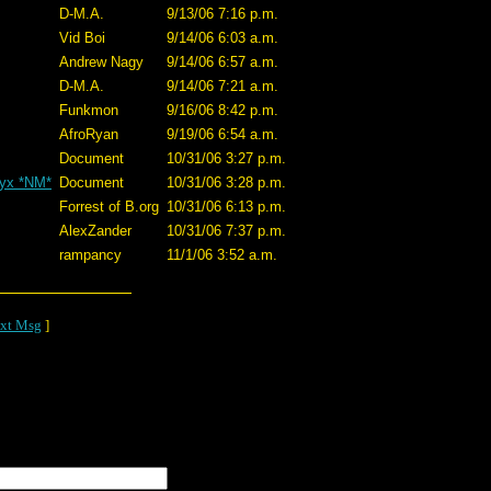
D-M.A.
9/13/06 7:16 p.m.
Vid Boi
9/14/06 6:03 a.m.
Andrew Nagy
9/14/06 6:57 a.m.
D-M.A.
9/14/06 7:21 a.m.
Funkmon
9/16/06 8:42 p.m.
AfroRyan
9/19/06 6:54 a.m.
Document
10/31/06 3:27 p.m.
nyx *NM*
Document
10/31/06 3:28 p.m.
Forrest of B.org
10/31/06 6:13 p.m.
AlexZander
10/31/06 7:37 p.m.
rampancy
11/1/06 3:52 a.m.
xt Msg
]