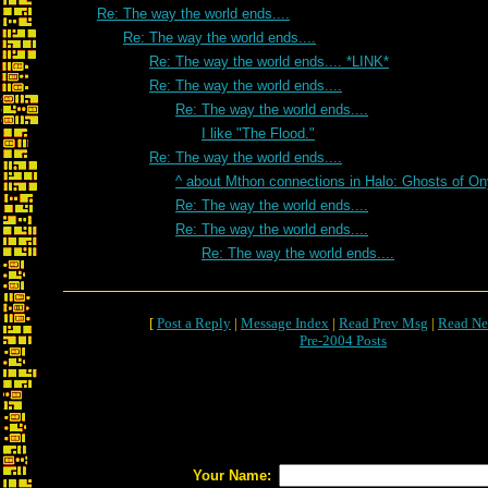
Re: The way the world ends....
Re: The way the world ends....
Re: The way the world ends.... *LINK*
Re: The way the world ends....
Re: The way the world ends....
I like "The Flood."
Re: The way the world ends....
^ about Mthon connections in Halo: Ghosts of O
Re: The way the world ends....
Re: The way the world ends....
Re: The way the world ends....
[
Post a Reply
|
Message Index
|
Read Prev Msg
|
Read Ne
Pre-2004 Posts
Your Name: