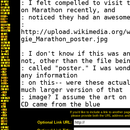
If you'd like to include a link to another p
please provide both the URL address and th
Optional Link URL: