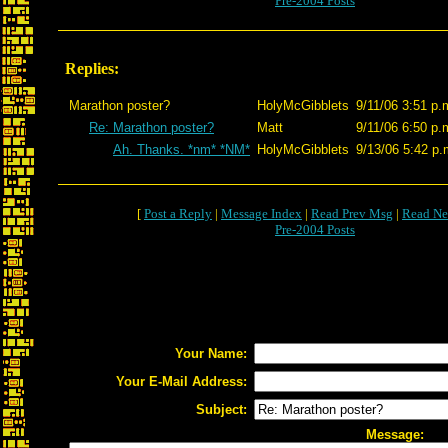
Pre-2004 Posts
Replies:
Marathon poster?
HolyMcGibblets
9/11/06 3:51 p.
Re: Marathon poster?
Matt
9/11/06 6:50 p.
Ah. Thanks. *nm* *NM*
HolyMcGibblets
9/13/06 5:42 p.
[
Post a Reply
|
Message Index
|
Read Prev Msg
|
Read Ne
Pre-2004 Posts
Your Name:
Your E-Mail Address:
Subject:
Message: