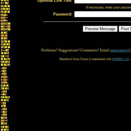
Optional Link Title:
If necessary, enter your passw
Password:
Problems? Suggestions? Comments? Email
maintainer@
Marathon's Story Forum is maintained with
WebBBS 5.12
.