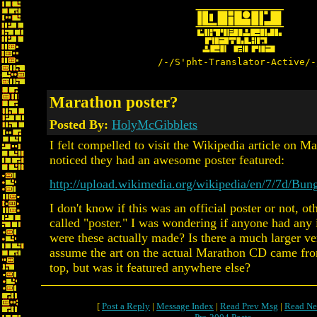
/-/S'pht-Translator-Active/-
Marathon poster?
Posted By:
HolyMcGibblets
I felt compelled to visit the Wikipedia article on M
noticed they had an awesome poster featured:
http://upload.wikimedia.org/wikipedia/en/7/7d/Bun
I don't know if this was an official poster or not, ot
called "poster." I was wondering if anyone had any 
were these actually made? Is there a much larger ve
assume the art on the actual Marathon CD came from
top, but was it featured anywhere else?
[
Post a Reply
|
Message Index
|
Read Prev Msg
|
Read Ne