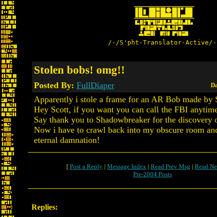
/-/S'pht-Translator-Active/-
Stolen bobs! omg!!
Posted By:
FullDiaper
Da
Apparently i stole a frame for an AR Bob made by 
Hey Scott, if you want you can call the FBI anytim
Say thank you to Shadowbreaker for the discovery of
Now i have to crawl back into my obscure room and
eternal damnation!
[
Post a Reply
|
Message Index
|
Read Prev Msg
|
Read Ne
Pre-2004 Posts
Replies: