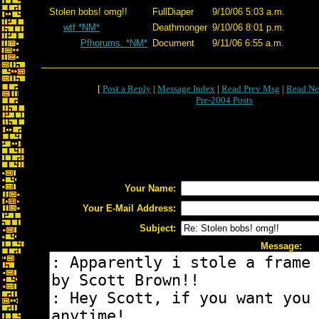
Stolen bobs! omg!!
FullDiaper
9/10/06 5:03 a.m.
wtf *NM*
Deathmonger
9/10/06 8:01 p.m.
Pfhorums. *NM*
Document
9/11/06 6:55 a.m.
[
Post a Reply
|
Message Index
|
Read Prev Msg
|
Read Ne
Pre-2004 Posts
Your Name:
Your E-Mail Address:
Subject:
Message: