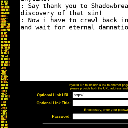
If you'd like to include a link to another p
please provide both the URL address and th
Optional Link URL:
Optional Link Title:
If necessary, enter your passw
Password: