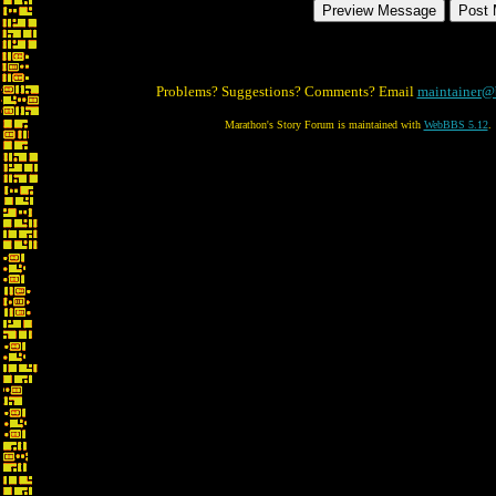
Problems? Suggestions? Comments? Email
maintainer@
Marathon's Story Forum is maintained with
WebBBS 5.12
.