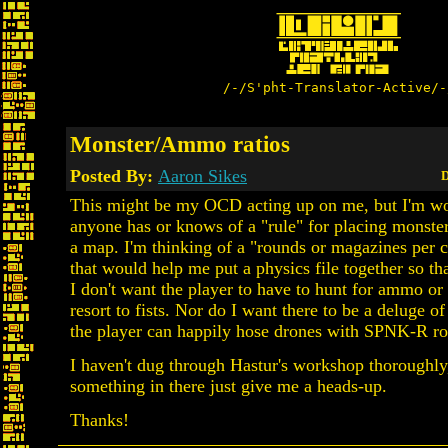
/-/S'pht-Translator-Active/-
Monster/Ammo ratios
Posted By:
Aaron Sikes
D
This might be my OCD acting up on me, but I'm wo
anyone has or knows of a "rule" for placing monst
a map. I'm thinking of a "rounds or magazines per cr
that would help me put a physics file together so tha
I don't want the player to have to hunt for ammo or 
resort to fists. Nor do I want there to be a deluge o
the player can happily hose drones with SPNK-R r
I haven't dug through Hastur's workshop thoroughly, 
something in there just give me a heads-up.
Thanks!