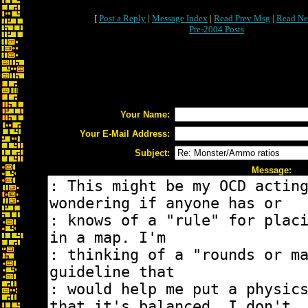
[
Post a Reply
|
Message Index
|
Read Prev Msg
|
Read Ne
Pre-2004 Posts
Your Name:
Your E-Mail Address:
Subject:
Message: