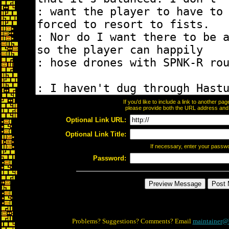
If you'd like to include a link to another p
please provide both the URL address and th
Optional Link URL:
Optional Link Title:
If necessary, enter your passw
Password:
Problems? Suggestions? Comments? Email
maintainer@