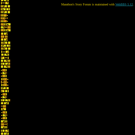
Marathon's Story Forum is maintained with
WebBBS 5.12
.