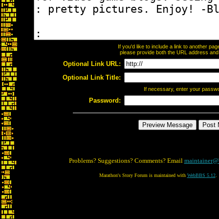
If you'd like to include a link to another p
please provide both the URL address and th
Optional Link URL:
Optional Link Title:
If necessary, enter your passw
Password:
Problems? Suggestions? Comments? Email
maintainer@
Marathon's Story Forum is maintained with
WebBBS 5.12
.