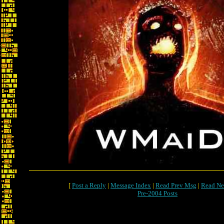
[
Post a Reply
|
Message Index
|
Read Prev Msg
|
Read Ne
Pre-2004 Posts