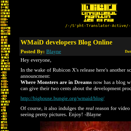
/-/S'pht-Translator-Active/-
WMaiD developers Blog Online
Posted By:
Blayne
Dat
Hey everyone,
In the wake of Rubicon X's release here's another s
announcment:
Where Monsters are in Dreams
now has a blog w
can give their two cents about the development proc
http://bighouse.bungie.org/wmaid/blog/
Of course, it also indulges the
real
reason for video
seeing pretty pictures. Enjoy! -Blayne