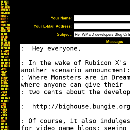
Your Name:
Your E-Mail Address:
Subject:
Message: