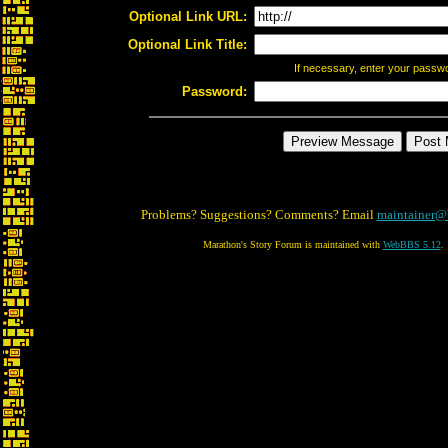
Optional Link URL:
Optional Link Title:
If necessary, enter your passw
Password:
Problems? Suggestions? Comments? Email
maintainer@
Marathon's Story Forum is maintained with
WebBBS 5.12
.