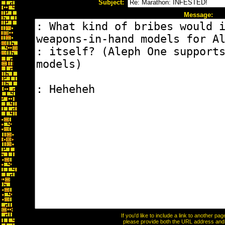
Subject:
Message:
If you'd like to include a link to another p
please provide both the URL address and th