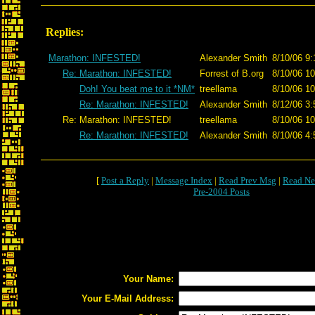
Replies:
Marathon: INFESTED!
Alexander Smith
8/10/06 9:
Re: Marathon: INFESTED!
Forrest of B.org
8/10/06 10
Doh! You beat me to it *NM*
treellama
8/10/06 10
Re: Marathon: INFESTED!
Alexander Smith
8/12/06 3:
Re: Marathon: INFESTED!
treellama
8/10/06 10
Re: Marathon: INFESTED!
Alexander Smith
8/10/06 4:
[
Post a Reply
|
Message Index
|
Read Prev Msg
|
Read Ne
Pre-2004 Posts
Your Name:
Your E-Mail Address: