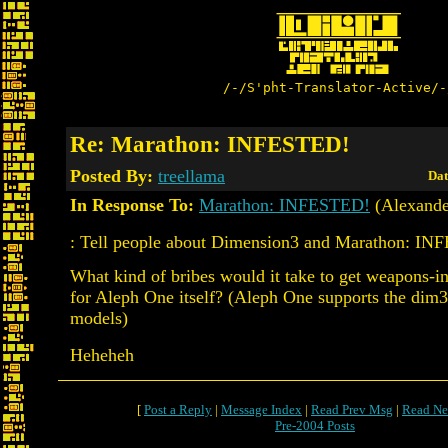
/-/S'pht-Translator-Active/-
Re: Marathon: INFESTED!
Posted By:
treellama
Dat
In Response To:
Marathon: INFESTED!
(Alexande
: Tell people about Dimension3 and Marathon: I
What kind of bribes would it take to get weapons-
for Aleph One itself? (Aleph One supports the dim3
models)
Heheheh
[
Post a Reply
|
Message Index
|
Read Prev Msg
|
Read Ne
Pre-2004 Posts