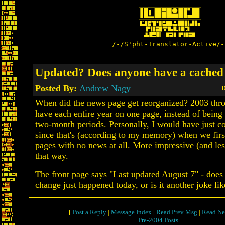
/-/S'pht-Translator-Active/-
Updated? Does anyone have a cached
Posted By:
Andrew Nagy
D
When did the news page get reorganized? 2003 th
have each entire year on one page, instead of being 
two-month periods. Personally, I would have just c
since that's (according to my memory) when we firs
pages with no news at all. More impressive (and les
that way.
The front page says "Last updated August 7" - does
change just happened today, or is it another joke li
[
Post a Reply
|
Message Index
|
Read Prev Msg
|
Read Ne
Pre-2004 Posts