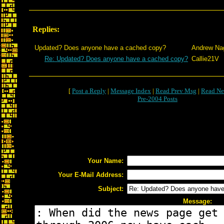
Replies:
Updated? Does anyone have a cached copy?
Andrew Na
Re: Updated? Does anyone have a cached copy?
Callie21V
[
Post a Reply
|
Message Index
|
Read Prev Msg
|
Read Ne
Pre-2004 Posts
Your Name:
Your E-Mail Address:
Subject:
Message: