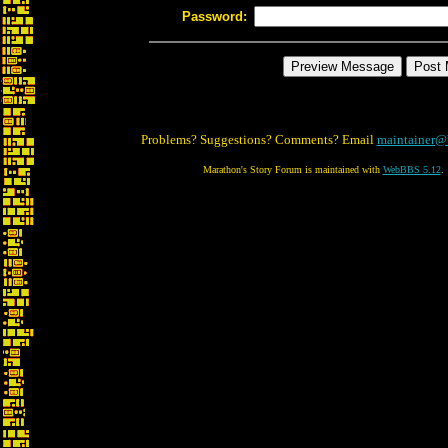
Password:
Problems? Suggestions? Comments? Email
maintainer@
Marathon's Story Forum is maintained with
WebBBS 5.12
.