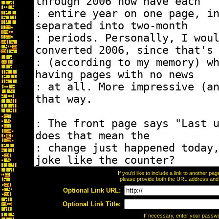
If you'd like to include a link to another p
please provide both the URL address and th
Optional Link URL:
Optional Link Title:
If necessary, enter your passw