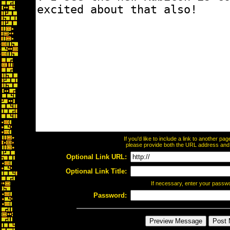
If you'd like to include a link to another p
please provide both the URL address and th
Optional Link URL:
Optional Link Title:
If necessary, enter your passw
Password: