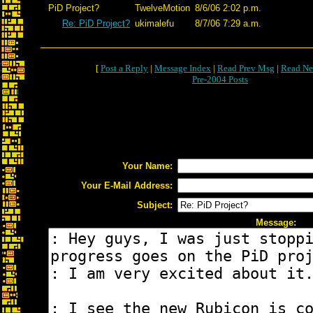
PiD Project?
TwelveMotion
8/6/06 2:02 p.m.
Re: PiD Project?
ukimalefu
8/7/06 7:29 a.m.
[
Post a Reply
|
Message Index
|
Read Prev Msg
|
Read Ne
Pre-2004 Posts
Your Name:
Your E-Mail Address:
Subject:
Message: