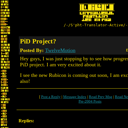
/-/S'pht-Translator-Active/-
PiD Project?
Posted By:
TwelveMotion
D
Hey guys, I was just stopping by to see how progre
PiD project. I am very excited about it.
I see the new Rubicon is coming out soon, I am exc
also!
[
Post a Reply
|
Message Index
|
Read Prev Msg
|
Read Ne
Pre-2004 Posts
Replies: