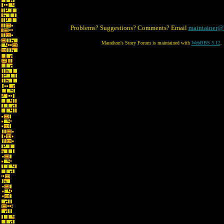
Problems? Suggestions? Comments? Email
maintainer@
Marathon's Story Forum is maintained with
WebBBS 5.12
.