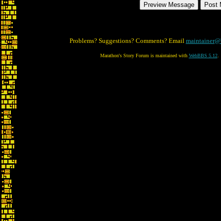
Problems? Suggestions? Comments? Email
maintainer@
Marathon's Story Forum is maintained with
WebBBS 5.12
.