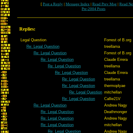
[
Post a Reply
|
Message Index
|
Read Prev Msg
|
Read Ne
Pre-2004 Posts
Replies:
Legal Question
Forrest of B.org
Re: Legal Question
treellama
Re: Legal Question
Forrest of B.org
Re: Legal Question
Claude Errera
Re: Legal Question
treellama
Re: Legal Question
Claude Errera
Re: Legal Question
treellama
Re: Legal Question
thermoplyae
Re: Legal Question
mitchellan
Re: Legal Question
Callie21V
Re: Legal Question
Andrew Nagy
Re: Legal Question
Deathmonger
Re: Legal Question
Andrew Nagy
Re: Legal Question
mitchellan
Re: Legal Question
Andrew Nagy