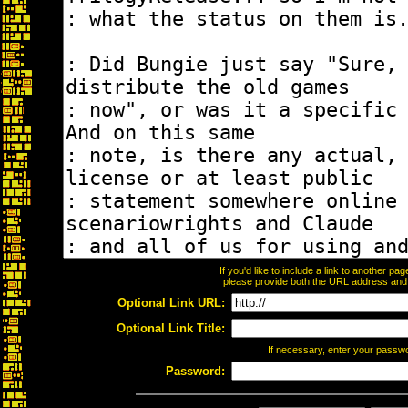
If you'd like to include a link to another p
please provide both the URL address and th
Optional Link URL:
Optional Link Title:
If necessary, enter your passw
Password: