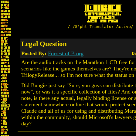
/-/S'pht-Translator-Active/-
Legal Question
Posted By:
Forrest of B.org
Da
Are the audio tracks on the Marathon 1 CD free for
scenarios like the games themselves are? They're n
TrilogyRelease... so I'm not sure what the status on 
Did Bungie just say "Sure, you guys can distribute 
now", or was it a specific collection of files? And o
note, is there any actual, legally binding license or a
statement somewhere online that would protect sce
Claude and all of us for using and distributing Mara
within the community, should Microsoft's lawyers g
day?