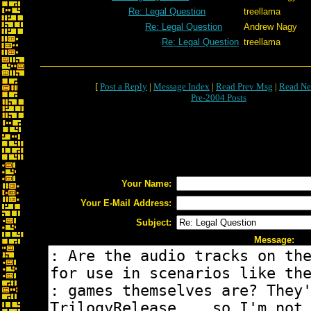
Re: Legal Question
treellama
Re: Legal Question
Andrew Nagy
Re: Legal Question
treellama
[
Post a Reply
|
Message Index
|
Read Prev Msg
|
Read Ne
Pre-2004 Posts
Your Name:
Your E-Mail Address:
Subject:
Message: