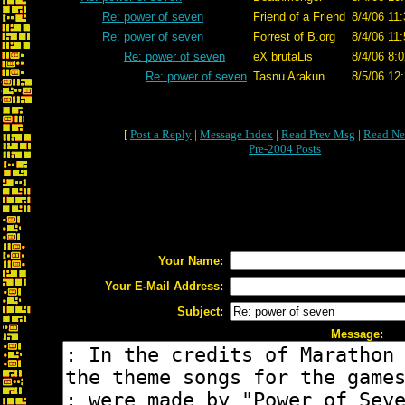
Re: power of seven
Friend of a Friend
8/4/06 11
Re: power of seven
Forrest of B.org
8/4/06 11
Re: power of seven
eX brutaLis
8/4/06 8:
Re: power of seven
Tasnu Arakun
8/5/06 12
[
Post a Reply
|
Message Index
|
Read Prev Msg
|
Read Ne
Pre-2004 Posts
Your Name:
Your E-Mail Address:
Subject:
Message: